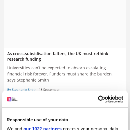
As cross-subsidisation falters, the UK must rethink
research funding
Universities can’t be expected to absorb escalating
financial risk forever. Funders must share the burden,
says Stephanie Smith
By Stephanie Smith
18 September
Responsible use of your data
We and
our 1022 partners
process your personal data,