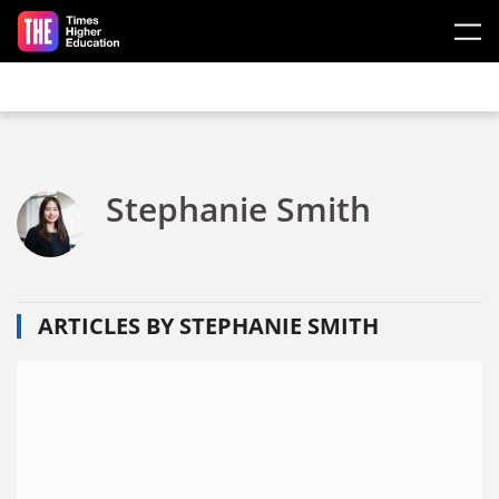
Skip to main content
Stephanie Smith
ARTICLES BY STEPHANIE SMITH