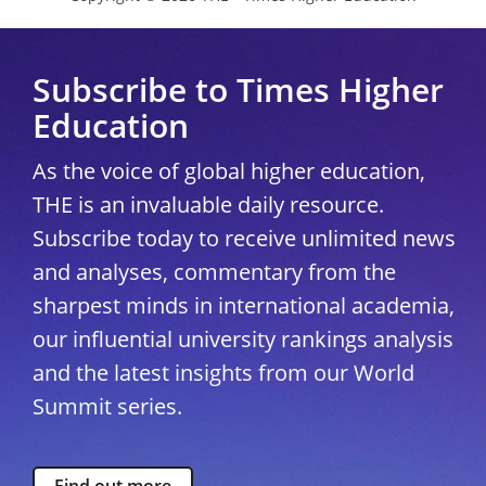
Subscribe to Times Higher
Education
As the voice of global higher education,
THE is an invaluable daily resource.
Subscribe today to receive unlimited news
and analyses, commentary from the
sharpest minds in international academia,
our influential university rankings analysis
and the latest insights from our World
Summit series.
Find out more