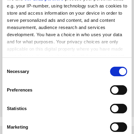
e.g. your IP-number, using technology such as cookies to
store and access information on your device in order to
serve personalized ads and content, ad and content
measurement, audience research and services
development. You have a choice in who uses your data
and for what purposes. Your privacy choices are only
applicable on this digital property where you have made
your choices. You can change or withdraw your consent
Spring Statement must renew commitment to blue skies
any time from the Cookie Declaration or by clicking on
Consent
research
the Privacy trigger icon.
Necessary
Selection
Ministers love talking about grand government-directed
projects, but Philip Hammond must reaffirm tomorrow the
If you allow, we would also like to:
UK’s support for open-ended research using quality-
Preferences
Collect information about your geographical
related funding, says Stephanie Smith
By Stephanie Smith
12 March
location which can be accurate to within several
meters
Statistics
Identify your device by actively scanning it for
specific characteristics (fingerprinting)
Marketing
Find out more about how your personal data is processed