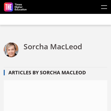
Skip to main content
Sorcha MacLeod
ARTICLES BY SORCHA MACLEOD