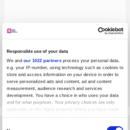
Responsible use of your data
Our Covid disadvantages were eased by a Zoom room of
our own
We and
our 1022 partners
process your personal data,
e.g. your IP-number, using technology such as cookies to
A writing group has become a vital support network for
female academics facing everything the pandemic can
store and access information on your device in order to
throw at them, says Sorcha MacLeod
serve personalized ads and content, ad and content
measurement, audience research and services
By Sorcha MacLeod
4 April
development. You have a choice in who uses your data
and for what purposes. Your privacy choices are only
applicable on this digital property where you have made
your choices. You can change or withdraw your consent
any time from the Cookie Declaration or by clicking on
Consent