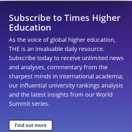
Subscribe to Times Higher
Education
As the voice of global higher education,
THE is an invaluable daily resource.
Subscribe today to receive unlimited news
and analyses, commentary from the
sharpest minds in international academia,
our influential university rankings analysis
and the latest insights from our World
Summit series.
Find out more