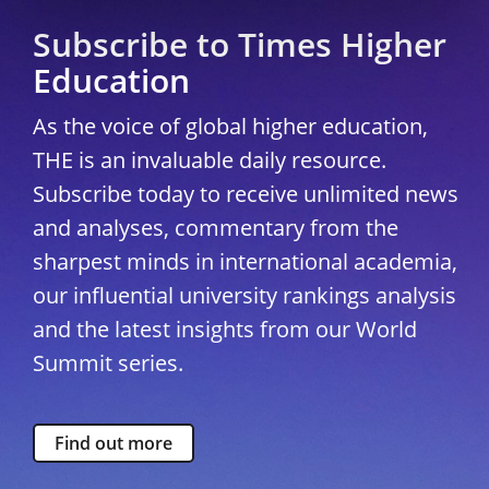
Subscribe to Times Higher
Education
As the voice of global higher education,
THE is an invaluable daily resource.
Subscribe today to receive unlimited news
and analyses, commentary from the
sharpest minds in international academia,
our influential university rankings analysis
and the latest insights from our World
Summit series.
Find out more