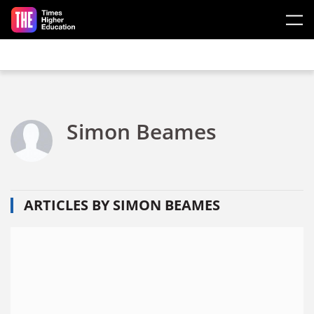
Skip to main content
Simon Beames
ARTICLES BY SIMON BEAMES