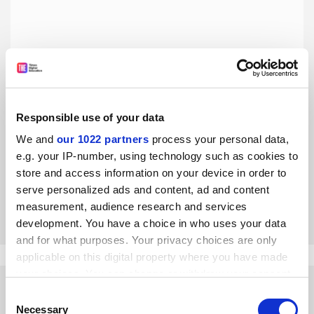
Responsible use of your data
Teaching intelligence: educating Generation Z
We and
our 1022 partners
process your personal data,
Today’s students are different from the previous
e.g. your IP-number, using technology such as cookies to
generation, and we must understand that when we teach
store and access information on your device in order to
them, writes Simon Beames
serve personalized ads and content, ad and content
By Simon Beames
21 March
measurement, audience research and services
development. You have a choice in who uses your data
and for what purposes. Your privacy choices are only
applicable on this digital property where you have made
your choices. You can change or withdraw your consent
any time from the Cookie Declaration or by clicking on
Consent
the Privacy trigger icon.
Necessary
Selection