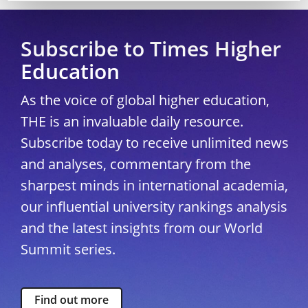
Subscribe to Times Higher
Education
As the voice of global higher education,
THE is an invaluable daily resource.
Subscribe today to receive unlimited news
and analyses, commentary from the
sharpest minds in international academia,
our influential university rankings analysis
and the latest insights from our World
Summit series.
Find out more