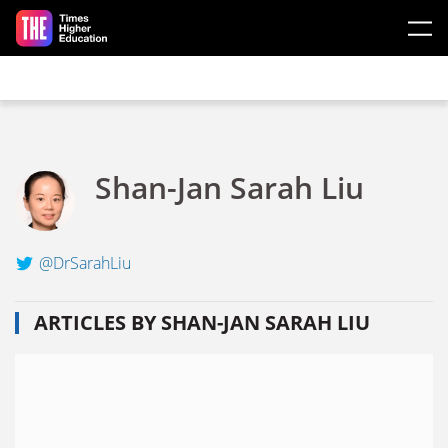
Skip to main content
Shan-Jan Sarah Liu
@DrSarahLiu
ARTICLES BY SHAN-JAN SARAH LIU