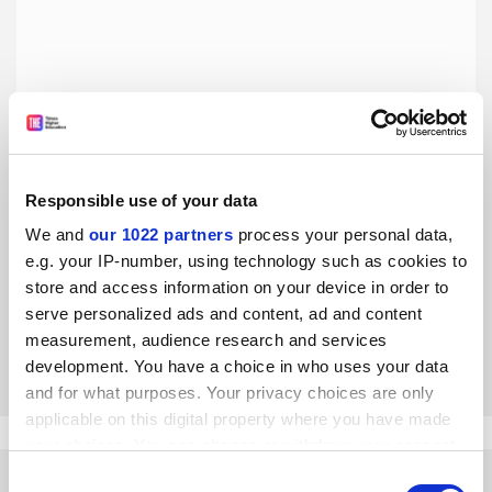
Responsible use of your data
We and
our 1022 partners
process your personal data,
Academic meritocracy is not academic fairness
e.g. your IP-number, using technology such as cookies to
Traditional metrics neglect the systematic barriers faced
store and access information on your device in order to
by individuals with various oppressed axes of identity, says
serve personalized ads and content, ad and content
Shan-Jan Sarah Liu
measurement, audience research and services
By Shan-Jan Sarah Liu
17 September
development. You have a choice in who uses your data
and for what purposes. Your privacy choices are only
applicable on this digital property where you have made
your choices. You can change or withdraw your consent
any time from the Cookie Declaration or by clicking on
Consent