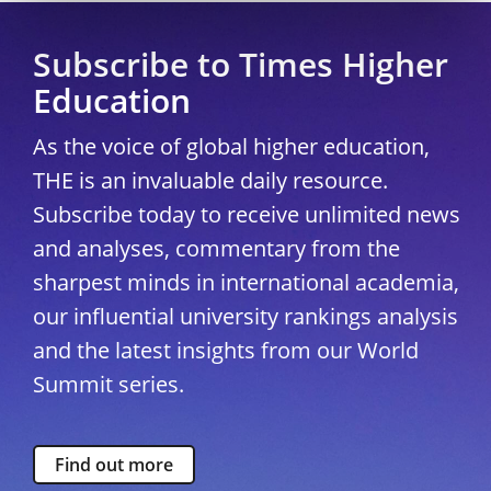
Subscribe to Times Higher
Education
As the voice of global higher education,
THE is an invaluable daily resource.
Subscribe today to receive unlimited news
and analyses, commentary from the
sharpest minds in international academia,
our influential university rankings analysis
and the latest insights from our World
Summit series.
Find out more