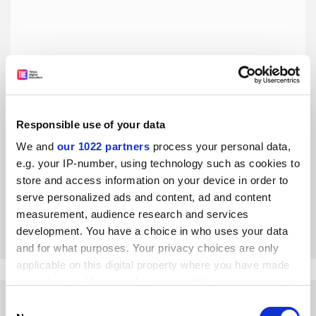
Responsible use of your data
Iran’s coming in from the cold but Bahá’ís are still frozen
out
We and
our 1022 partners
process your personal data,
e.g. your IP-number, using technology such as cookies to
Discrimination and university expulsions continue to blight
the lives of this religious minority, writes Shabnam
store and access information on your device in order to
Moinipour
serve personalized ads and content, ad and content
measurement, audience research and services
By Shabnam Moinipour
27 April
development. You have a choice in who uses your data
and for what purposes. Your privacy choices are only
applicable on this digital property where you have made
your choices. You can change or withdraw your consent
any time from the Cookie Declaration or by clicking on
Consent
the Privacy trigger icon.