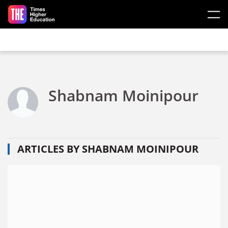
Skip to main content
Shabnam Moinipour
ARTICLES BY SHABNAM MOINIPOUR