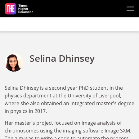
Skip to main content
Selina Dhinsey
Selina Dhinsey is a second year PhD student in the
physics department at the University of Liverpool,
where she also obtained an integrated master's degree
in physics in 2017.
Her master's project focused on image analysis of
chromosomes using the imaging software Image SXM.
The aim was to write a code to automate the process