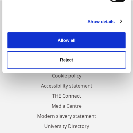
Find out more about how your personal data is processed
and set your preferences in the
details section
.
Show details
Cookie Notice: We use cookies to improve your
FAQs
experience. By clicking accept, you agree to our use of
Contact us
cookies. Learn more in our
Cookies Policy
Allow all
About us
Work for THE
Reject
Privacy
Cookie policy
Accessibility statement
THE Connect
Media Centre
Modern slavery statement
University Directory