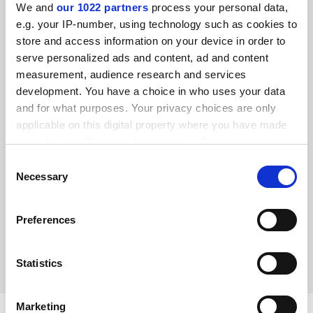
We and
our 1022 partners
process your personal data,
e.g. your IP-number, using technology such as cookies to
store and access information on your device in order to
serve personalized ads and content, ad and content
measurement, audience research and services
development. You have a choice in who uses your data
and for what purposes. Your privacy choices are only
applicable on this digital property where you have made
your choices. You can change or withdraw your consent
any time from the Cookie Declaration or by clicking on
Consent
the Privacy trigger icon.
Necessary
Women in STEM: improving diversity in physics
Selection
Selina Dhinsey always knew that she would have a career
If you allow, we would also like to:
in science and now, as a physics PhD student, she is
Preferences
Collect information about your geographical
working to help achieve equality in her field
location which can be accurate to within several
By Selina Dhinsey
21 June
meters
Statistics
Identify your device by actively scanning it for
specific characteristics (fingerprinting)
Marketing