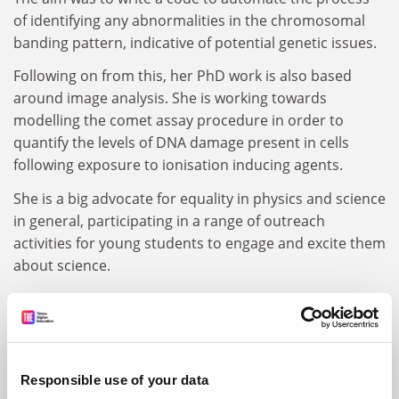
of identifying any abnormalities in the chromosomal
banding pattern, indicative of potential genetic issues.
Following on from this, her PhD work is also based
around image analysis. She is working towards
modelling the comet assay procedure in order to
quantify the levels of DNA damage present in cells
following exposure to ionisation inducing agents.
She is a big advocate for equality in physics and science
in general, participating in a range of outreach
activities for young students to engage and excite them
about science.
ARTICLES BY SELINA DHINSEY
Responsible use of your data