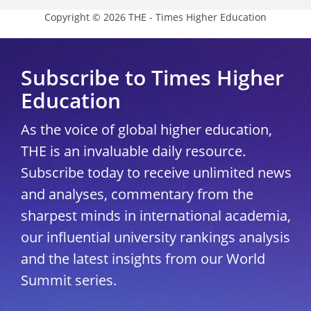
Copyright © 2026 THE - Times Higher Education
Subscribe to Times Higher
Education
As the voice of global higher education,
THE is an invaluable daily resource.
Subscribe today to receive unlimited news
and analyses, commentary from the
sharpest minds in international academia,
our influential university rankings analysis
and the latest insights from our World
Summit series.