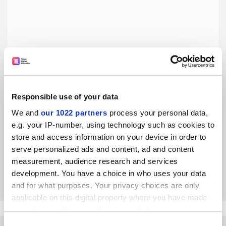
Responsible use of your data
The barriers to interdisciplinary science must be lowered
We and
our 1022 partners
process your personal data,
e.g. your IP-number, using technology such as cookies to
We need a sector-wide commitment to reforming career
store and access information on your device in order to
structures, funding strategies and publication outlets, says
serve personalized ads and content, ad and content
Ryan Truby
measurement, audience research and services
By Ryan Truby
16 August
development. You have a choice in who uses your data
and for what purposes. Your privacy choices are only
applicable on this digital property where you have made
your choices. You can change or withdraw your consent
any time from the Cookie Declaration or by clicking on
Consent