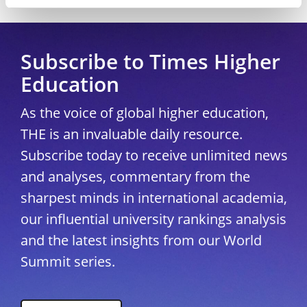
Copyright © 2026 THE - Times Higher Education
Subscribe to Times Higher
Education
As the voice of global higher education,
THE is an invaluable daily resource.
Subscribe today to receive unlimited news
and analyses, commentary from the
sharpest minds in international academia,
our influential university rankings analysis
and the latest insights from our World
Summit series.