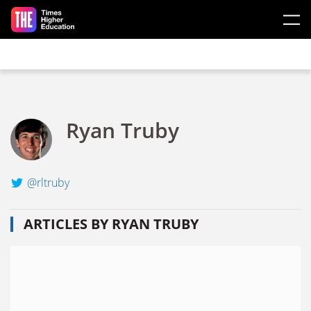
Skip to main content
Ryan Truby
@rltruby
ARTICLES BY RYAN TRUBY