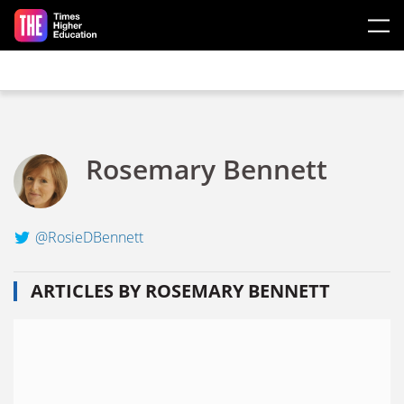
Skip to main content
Rosemary Bennett
@RosieDBennett
ARTICLES BY ROSEMARY BENNETT