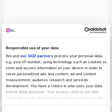
Responsible use of your data
For better news coverage, university leaders must join
We and
our 1022 partners
process your personal data,
the debate
e.g. your IP-number, using technology such as cookies to
Scrutiny is inevitable but universities should do more to
store and access information on your device in order to
promote their teaching and their place in civil society, says
serve personalized ads and content, ad and content
Rosemary Bennett
measurement, audience research and services
By Rosemary Bennett
18 February
development. You have a choice in who uses your data
and for what purposes. Your privacy choices are only
applicable on this digital property where you have made
your choices. You can change or withdraw your consent
any time from the Cookie Declaration or by clicking on
Consent