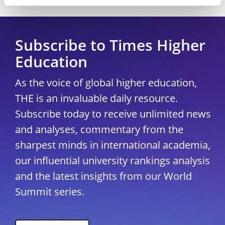
Copyright © 2026 THE - Times Higher Education
Subscribe to Times Higher
Education
As the voice of global higher education,
THE is an invaluable daily resource.
Subscribe today to receive unlimited news
and analyses, commentary from the
sharpest minds in international academia,
our influential university rankings analysis
and the latest insights from our World
Summit series.