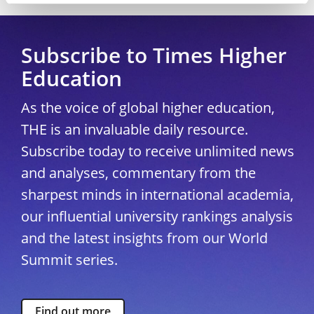
Subscribe to Times Higher
Education
As the voice of global higher education,
THE is an invaluable daily resource.
Subscribe today to receive unlimited news
and analyses, commentary from the
sharpest minds in international academia,
our influential university rankings analysis
and the latest insights from our World
Summit series.
Find out more