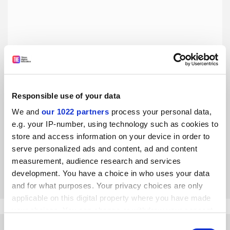
Tales of Impossibility: The 2000-Year Quest to Solve the
Responsible use of your data
Mathematical Problems of Antiquity, by David S.
We and
our 1022 partners
process your personal data,
Richeson
e.g. your IP-number, using technology such as cookies to
Robin Wilson enjoys a lively account of how we learned
store and access information on your device in order to
that we’ll never be able to square the circle or meet a
serve personalized ads and content, ad and content
number of other challenges posed by the ancient Greeks
measurement, audience research and services
By Robin Wilson
30 January
development. You have a choice in who uses your data
and for what purposes. Your privacy choices are only
applicable on this digital property where you have made
your choices. You can change or withdraw your consent
any time from the Cookie Declaration or by clicking on
Consent