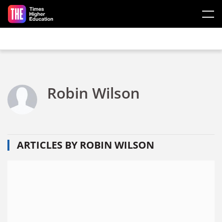
Skip to main content
Robin Wilson
ARTICLES BY ROBIN WILSON