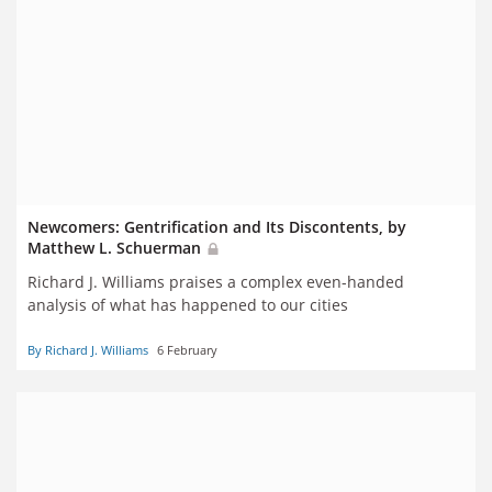
Newcomers: Gentrification and Its Discontents, by
Matthew L. Schuerman
Richard J. Williams praises a complex even-handed
analysis of what has happened to our cities
By Richard J. Williams
6 February