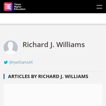
Skip to main content
Richard J. Williams
@rjwilliams44
ARTICLES BY RICHARD J. WILLIAMS