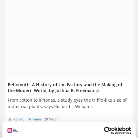
Behemoth: A History of the Factory and the Making of
the Modern World, by Joshua B. Freeman
From cotton to iPhones, a study eyes the triffid-like size of
industrial plants, says Richard J. Williams
By Richard J. Williams
29 March