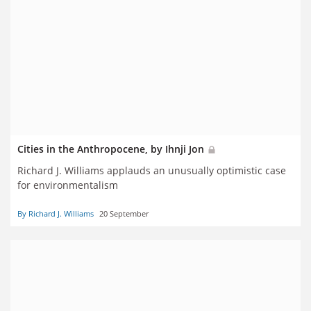
Cities in the Anthropocene, by Ihnji Jon
Richard J. Williams applauds an unusually optimistic case
for environmentalism
By Richard J. Williams
20 September