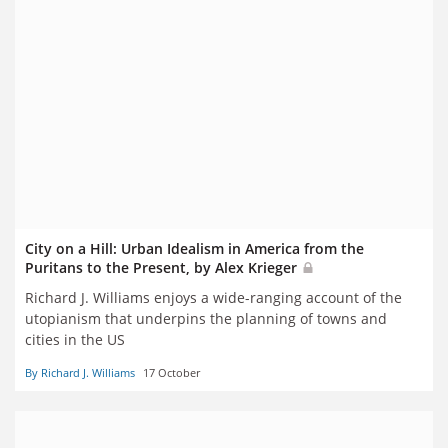
City on a Hill: Urban Idealism in America from the
Puritans to the Present, by Alex Krieger
Richard J. Williams enjoys a wide-ranging account of the
utopianism that underpins the planning of towns and
cities in the US
By Richard J. Williams
17 October