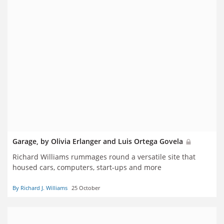
Garage, by Olivia Erlanger and Luis Ortega Govela
Richard Williams rummages round a versatile site that
housed cars, computers, start-ups and more
By Richard J. Williams
25 October