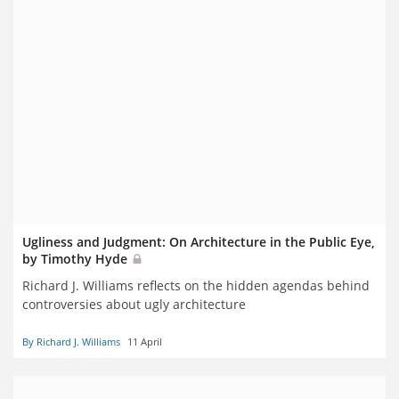
Ugliness and Judgment: On Architecture in the Public Eye,
by Timothy Hyde
Richard J. Williams reflects on the hidden agendas behind
controversies about ugly architecture
By Richard J. Williams
11 April