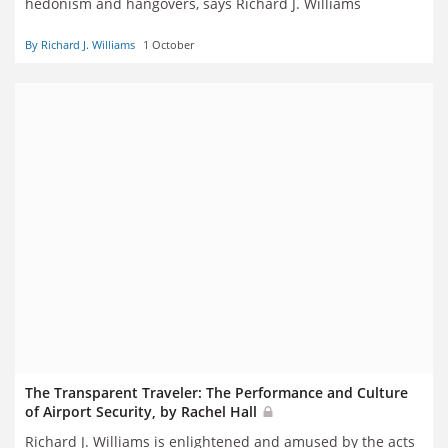
hedonism and hangovers, says Richard J. Williams
By Richard J. Williams
1 October
The Transparent Traveler: The Performance and Culture
of Airport Security, by Rachel Hall
Richard J. Williams is enlightened and amused by the acts