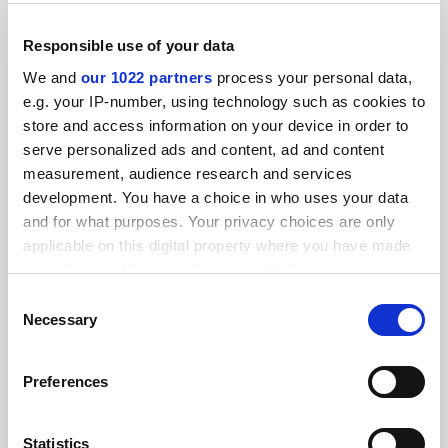
Responsible use of your data
We and
our 1022 partners
process your personal data,
e.g. your IP-number, using technology such as cookies to
store and access information on your device in order to
serve personalized ads and content, ad and content
measurement, audience research and services
development. You have a choice in who uses your data
and for what purposes. Your privacy choices are only
applicable on this digital property where you have made
your choices. You can change or withdraw your consent
Hard-Boiled Hollywood: Crime and Punishment in
any time from the Cookie Declaration or by clicking on
Consent
Postwar Los Angeles, by Jon Lewis
the Privacy trigger icon.
Necessary
Selection
Richard Williams on a study of Tinseltown, a place where
dreams and death, success and tragedy, and fantasy and
If you allow, we would also like to:
reality collide
Preferences
Collect information about your geographical
By Richard J. Williams
1 June
location which can be accurate to within several
meters
Statistics