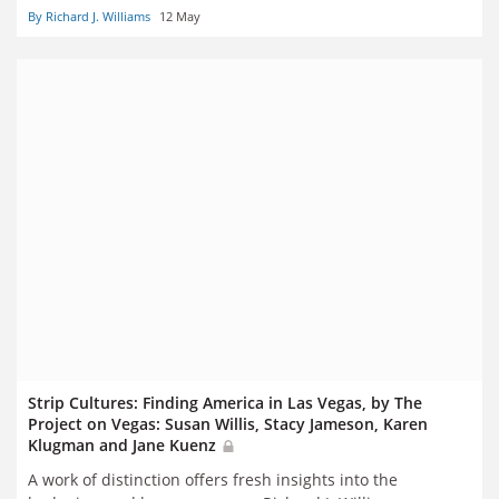
By Richard J. Williams
12 May
Strip Cultures: Finding America in Las Vegas, by The
Project on Vegas: Susan Willis, Stacy Jameson, Karen
Klugman and Jane Kuenz
A work of distinction offers fresh insights into the