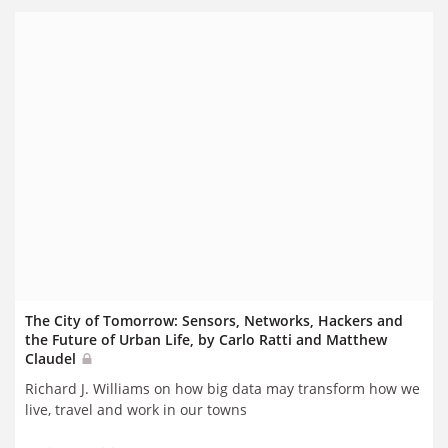
The City of Tomorrow: Sensors, Networks, Hackers and
the Future of Urban Life, by Carlo Ratti and Matthew
Claudel
Richard J. Williams on how big data may transform how we
live, travel and work in our towns