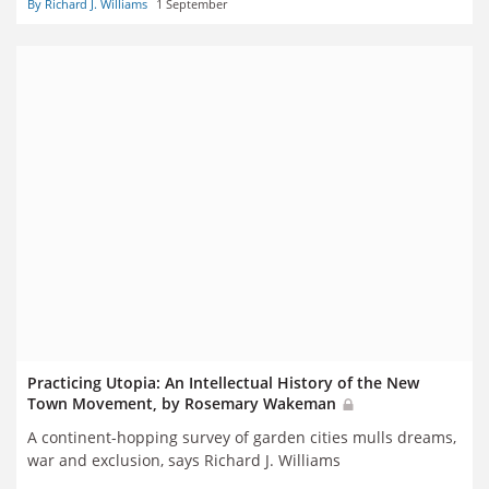
By Richard J. Williams
1 September
Practicing Utopia: An Intellectual History of the New
Town Movement, by Rosemary Wakeman
A continent-hopping survey of garden cities mulls dreams,
war and exclusion, says Richard J. Williams