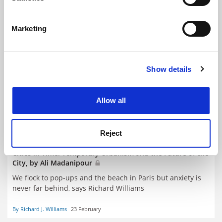
Identify your device by actively scanning it for
specific characteristics (fingerprinting)
Marketing
Find out more about how your personal data is processed
and set your preferences in the
details section
.
Show details
Cookie Notice: We use cookies to improve your
experience. By clicking accept, you agree to our use of
cookies. Learn more in our
Cookies Policy
Allow all
Reject
Cities in Time: Temporary Urbanism and the Future of the
City, by Ali Madanipour
We flock to pop-ups and the beach in Paris but anxiety is
never far behind, says Richard Williams
By Richard J. Williams
23 February