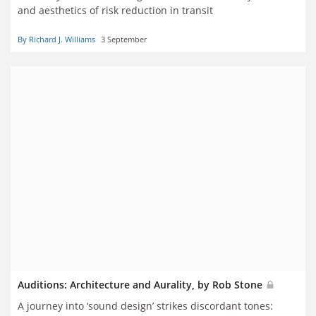
and aesthetics of risk reduction in transit
By Richard J. Williams
3 September
Auditions: Architecture and Aurality, by Rob Stone
A journey into ‘sound design’ strikes discordant tones: