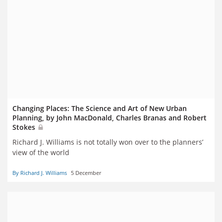
Changing Places: The Science and Art of New Urban
Planning, by John MacDonald, Charles Branas and Robert
Stokes
Richard J. Williams is not totally won over to the planners’
view of the world
By Richard J. Williams
5 December