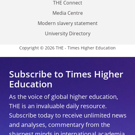
THE Connect
Media Centre
Modern slavery statement
University Directory
Copyright © 2026 THE - Times Higher Education
Subscribe to Times Higher
Education
As the voice of global higher education,
THE is an invaluable daily resource.
Subscribe today to receive unlimited news
and analyses, commentary from the
sharpest minds in international academia,