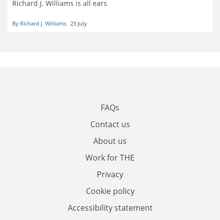
Richard J. Williams is all ears
By Richard J. Williams
23 July
FAQs
Contact us
About us
Work for THE
Privacy
Cookie policy
Accessibility statement