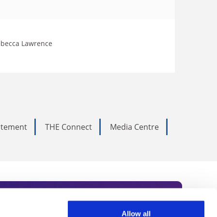
 Rebecca Lawrence
tatement
THE Connect
Media Centre
Allow all