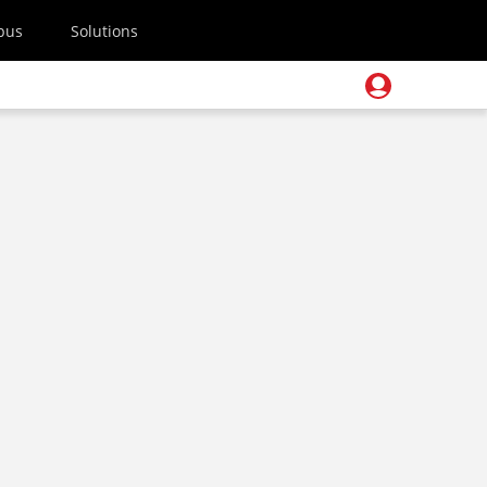
pus
Solutions