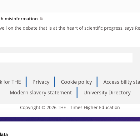
lth misinformation
eil on the debate that is at the heart of scientific progress, says
k for THE
Privacy
Cookie policy
Accessibility s
Modern slavery statement
University Directory
Copyright © 2026 THE - Times Higher Education
s Higher Education
data