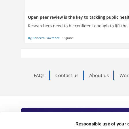
Open peer review is the key to tackling public hea
Researchers need to be confident enough to lift the v
By Rebecca Lawrence
18 June
FAQs
Contact us
About us
Wor
Subscribe to Time
Responsible use of your 