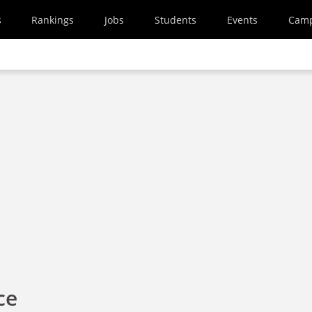
s
Rankings
Jobs
Students
Events
Cam
ce