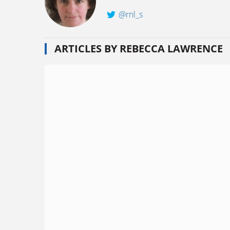
@rnl_s
ARTICLES BY REBECCA LAWRENCE