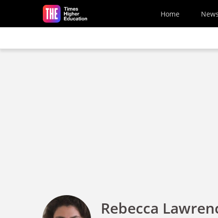
Skip to main content
Home
New
Rebecca Lawren