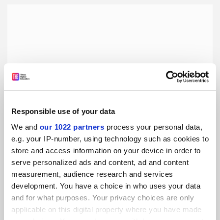
Responsible use of your data
We and
our 1022 partners
process your personal data,
e.g. your IP-number, using technology such as cookies to
store and access information on your device in order to
International perspective: a Syrian student in Turkey
serve personalized ads and content, ad and content
Koç University is just as vibrant and diverse as the city of
measurement, audience research and services
Istanbul, writes blogger Rawia Shaheen
development. You have a choice in who uses your data
and for what purposes. Your privacy choices are only
By Rawia Shaheen
6 September
applicable on this digital property where you have made