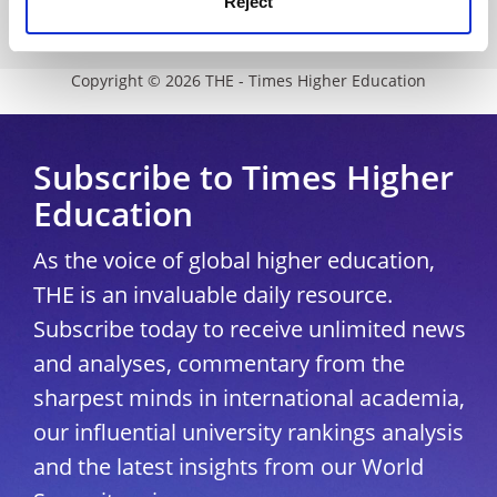
Reject
University Directory
Copyright © 2026 THE - Times Higher Education
Subscribe to Times Higher
Education
As the voice of global higher education,
THE is an invaluable daily resource.
Subscribe today to receive unlimited news
and analyses, commentary from the
sharpest minds in international academia,
our influential university rankings analysis
and the latest insights from our World