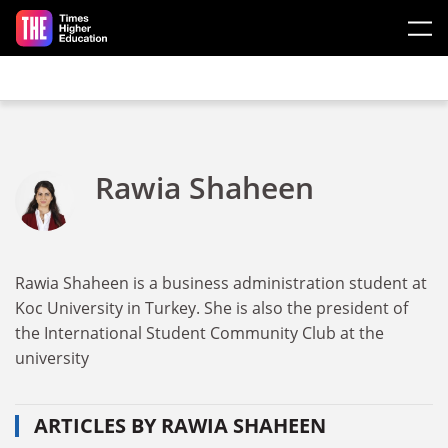
Skip to main content
Rawia Shaheen
Rawia Shaheen is a business administration student at
Koc University in Turkey. She is also the president of
the International Student Community Club at the
university
ARTICLES BY RAWIA SHAHEEN