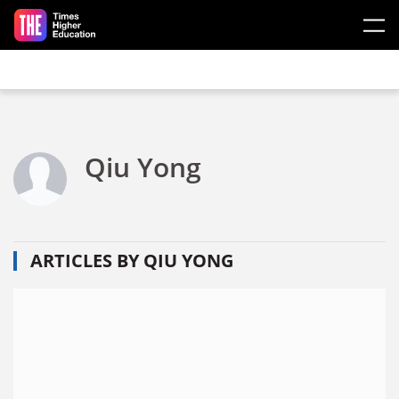
Skip to main content
Qiu Yong
ARTICLES BY QIU YONG