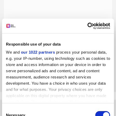
Responsible use of your data
World Reputation Rankings 2016: Tsinghua University – a
We and
our 1022 partners
process your personal data,
focus on social responsibility
e.g. your IP-number, using technology such as cookies to
The Schwarzman Scholars programme is just one way the
store and access information on your device in order to
university aims to create future world leaders
serve personalized ads and content, ad and content
By Qiu Yong
4 May
measurement, audience research and services
development. You have a choice in who uses your data
and for what purposes. Your privacy choices are only
applicable on this digital property where you have made
your choices. You can change or withdraw your consent
any time from the Cookie Declaration or by clicking on
Consent
the Privacy trigger icon.
Necessary