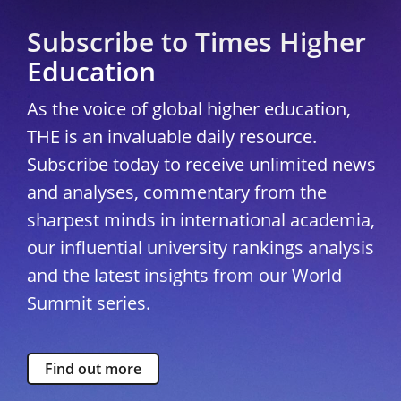
Subscribe to Times Higher
Education
As the voice of global higher education,
THE is an invaluable daily resource.
Subscribe today to receive unlimited news
and analyses, commentary from the
sharpest minds in international academia,
our influential university rankings analysis
and the latest insights from our World
Summit series.
Find out more