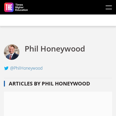
Skip to main content
Phil Honeywood
@PhilHoneywood
ARTICLES BY PHIL HONEYWOOD