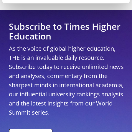
Copyright © 2026 THE - Times Higher Education
Subscribe to Times Higher
Education
As the voice of global higher education,
THE is an invaluable daily resource.
Subscribe today to receive unlimited news
and analyses, commentary from the
sharpest minds in international academia,
our influential university rankings analysis
and the latest insights from our World
Summit series.