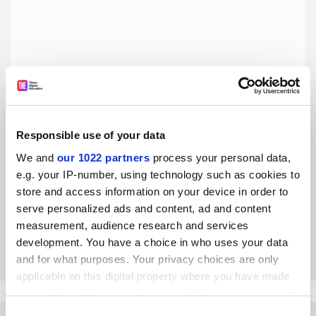
Responsible use of your data
THE Asia-Pacific University Rankings 2019: not all plain
We and
our 1022 partners
process your personal data,
sailing Down Under
e.g. your IP-number, using technology such as cookies to
Despite talk about Australia’s international education
store and access information on your device in order to
boom, the country’s sector has reason to be wary, as Phil
serve personalized ads and content, ad and content
Honeywood explains
measurement, audience research and services
By Phil Honeywood
20 February
development. You have a choice in who uses your data
and for what purposes. Your privacy choices are only
applicable on this digital property where you have made
your choices. You can change or withdraw your consent
any time from the Cookie Declaration or by clicking on
Consent