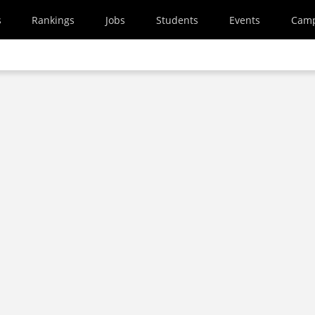
s
Rankings
Jobs
Students
Events
Cam