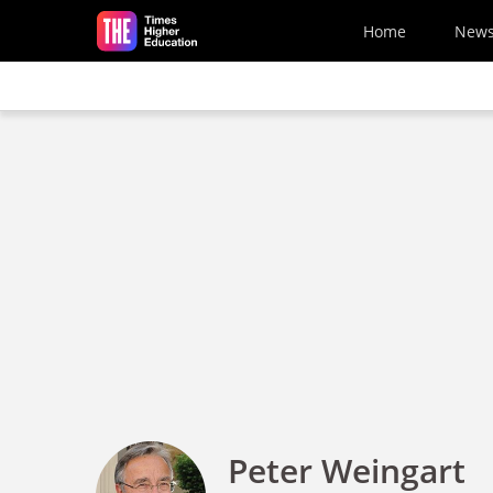
Skip to main content
Home
New
Peter Weingart