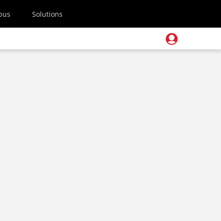
pus
Solutions