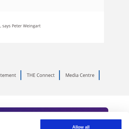
e, says Peter Weingart
tatement
THE Connect
Media Centre
Allow all