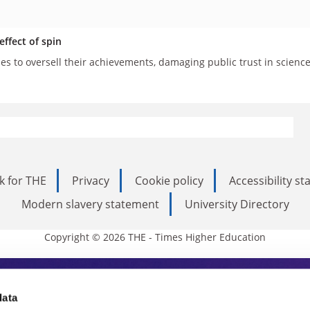
ffect of spin
ies to oversell their achievements, damaging public trust in scienc
k for THE
Privacy
Cookie policy
Accessibility s
Modern slavery statement
University Directory
Copyright © 2026 THE - Times Higher Education
s Higher Education
data