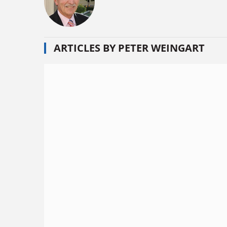
ARTICLES BY PETER WEINGART