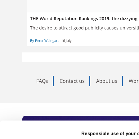
THE World Reputation Rankings 2019: the dizzying e
The desire to attract good publicity causes universit
By Peter Weingart
16 July
FAQs
Contact us
About us
Wor
Subscribe to Time
Responsible use of your 