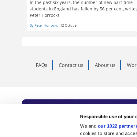
In the past six years, the number of new part-time
students in England has fallen by 56 per cent, write
Peter Horrocks
By Peter Horrocks
12 October
FAQs
Contact us
About us
Wor
Subscribe to Time
Responsible use of your 
We and
our 1022 partner
As the voice of global higher e
cookies to store and acces