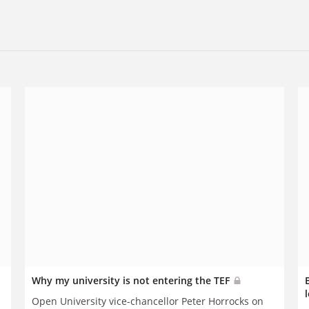
Why my university is not entering the TEF
Open University vice-chancellor Peter Horrocks on