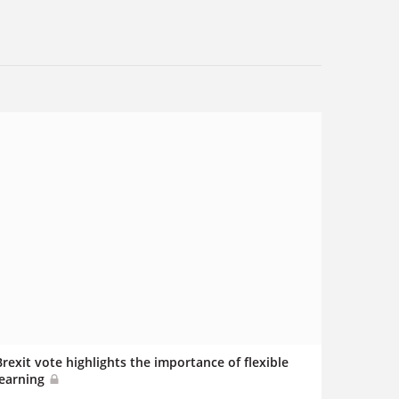
Brexit vote highlights the importance of flexible
learning