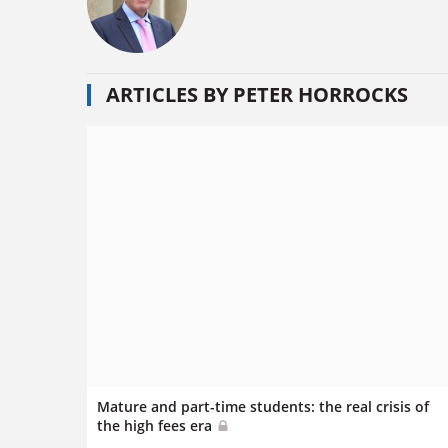
ARTICLES BY PETER HORROCKS
Mature and part-time students: the real crisis of
the high fees era