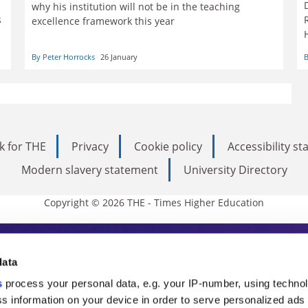
why his institution will not be in the teaching
s
excellence framework this year
By Peter Horrocks
26 January
B
k for THE
Privacy
Cookie policy
Accessibility s
Modern slavery statement
University Directory
Copyright © 2026 THE - Times Higher Education
s Higher Education
data
s
process your personal data, e.g. your IP-number, using techno
ducation, THE is an invaluable daily resou
s information on your device in order to serve personalized ads