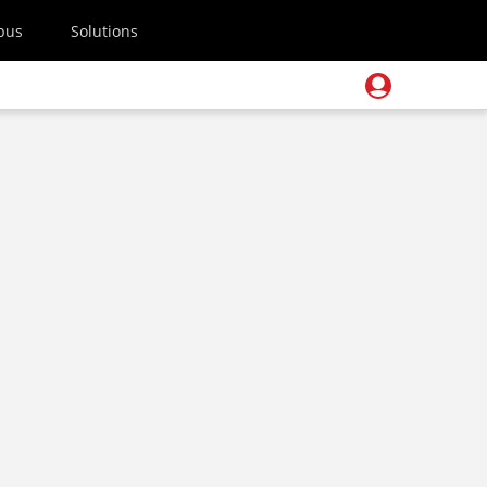
pus
Solutions