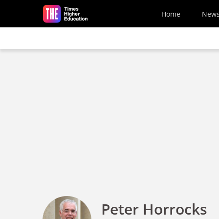
Skip to main content
Home
New
Peter Horrocks