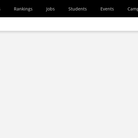
s
Rankings
Jobs
Students
Events
Cam