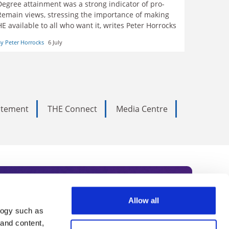
Degree attainment was a strong indicator of pro-
Remain views, stressing the importance of making
HE available to all who want it, writes Peter Horrocks
y Peter Horrocks
6 July
tatement
THE Connect
Media Centre
Allow all
logy such as
rce. Subscribe today to receive
 and content,