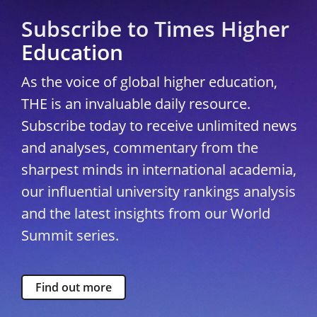
Subscribe to Times Higher
Education
As the voice of global higher education,
THE is an invaluable daily resource.
Subscribe today to receive unlimited news
and analyses, commentary from the
sharpest minds in international academia,
our influential university rankings analysis
and the latest insights from our World
Summit series.
Find out more