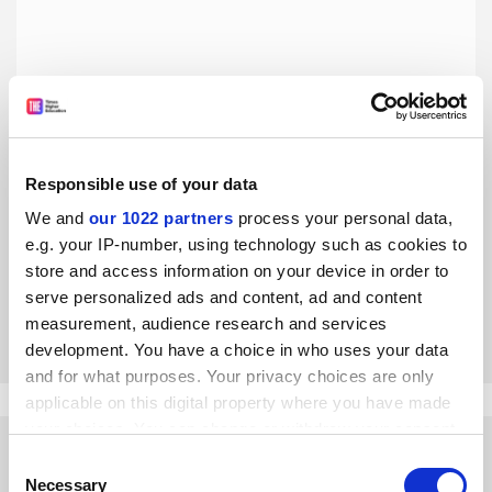
Responsible use of your data
Australia needs a coherent tertiary education system
We and
our 1022 partners
process your personal data,
Unless vocational and higher education systems are better
e.g. your IP-number, using technology such as cookies to
aligned, Australians will struggle to met the challenges of
store and access information on your device in order to
the future, say five researchers
serve personalized ads and content, ad and content
By Peter Dawkins
7 November
measurement, audience research and services
development. You have a choice in who uses your data
and for what purposes. Your privacy choices are only
applicable on this digital property where you have made
your choices. You can change or withdraw your consent
any time from the Cookie Declaration or by clicking on
Consent
the Privacy trigger icon.
Necessary
Selection