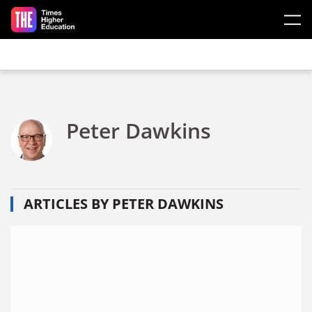
Skip to main content
Peter Dawkins
ARTICLES BY PETER DAWKINS