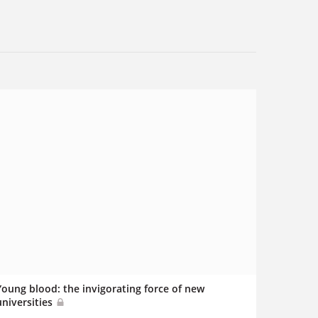
Young blood: the invigorating force of new
universities