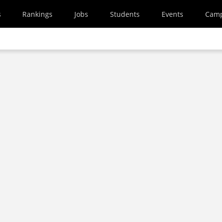
s
Rankings
Jobs
Students
Events
Cam