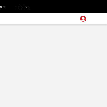
pus
Solutions