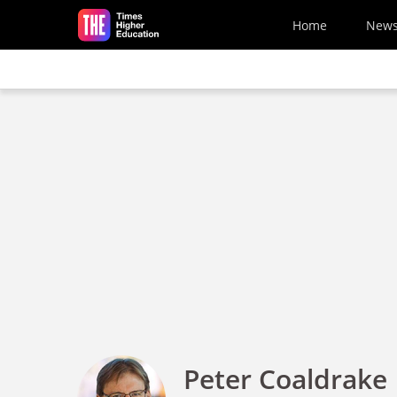
Skip to main content
Home
New
Peter Coaldrake