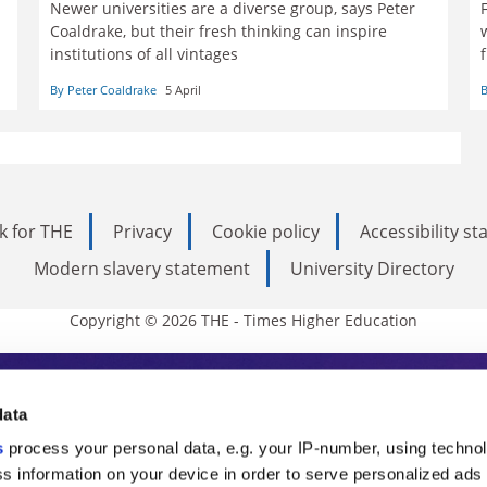
Newer universities are a diverse group, says Peter
Coaldrake, but their fresh thinking can inspire
institutions of all vintages
By Peter Coaldrake
5 April
B
k for THE
Privacy
Cookie policy
Accessibility s
Modern slavery statement
University Directory
Copyright © 2026 THE - Times Higher Education
s Higher Education
data
s
process your personal data, e.g. your IP-number, using techno
ducation, THE is an invaluable daily resou
s information on your device in order to serve personalized ads