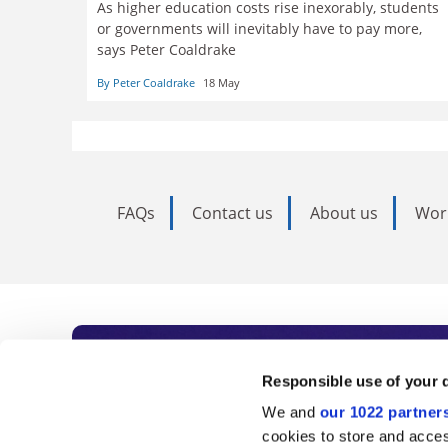
As higher education costs rise inexorably, students
or governments will inevitably have to pay more,
says Peter Coaldrake
By Peter Coaldrake
18 May
FAQs
Contact us
About us
Wor
Subscribe to Time
Responsible use of your 
We and
our 1022 partner
As the voice of global higher e
cookies to store and acces