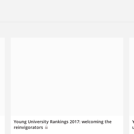
Young University Rankings 2017: welcoming the
reinvigorators