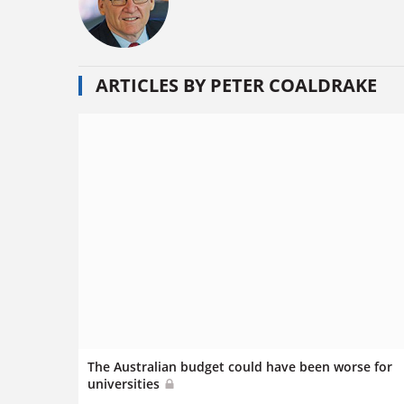
ARTICLES BY PETER COALDRAKE
The Australian budget could have been worse for
universities