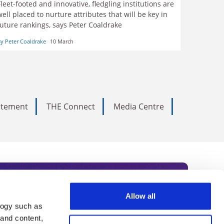
Fleet-footed and innovative, fledgling institutions are
well placed to nurture attributes that will be key in
future rankings, says Peter Coaldrake
y Peter Coaldrake
10 March
tatement
THE Connect
Media Centre
Allow all
logy such as
rce. Subscribe today to receive
 and content,