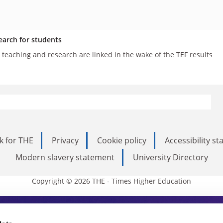
earch for students
 teaching and research are linked in the wake of the TEF results
k for THE
Privacy
Cookie policy
Accessibility s
Modern slavery statement
University Directory
Copyright © 2026 THE - Times Higher Education