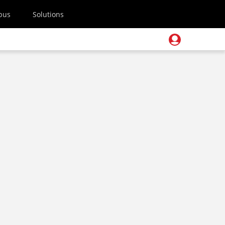
pus
Solutions