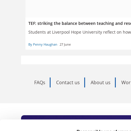
TEF: striking the balance between teaching and res
Students at Liverpool Hope University reflect on how
By Penny Haughan
27 June
FAQs
Contact us
About us
Wor