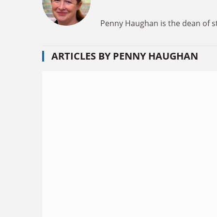
Penny Haughan is the dean of s
ARTICLES BY PENNY HAUGHAN