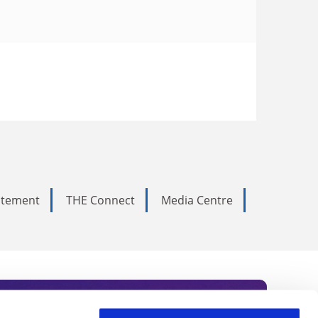
tatement
THE Connect
Media Centre