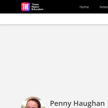
Skip to main content
Home
New
Penny Haughan