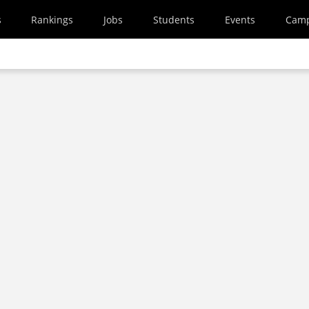
s
Rankings
Jobs
Students
Events
Cam