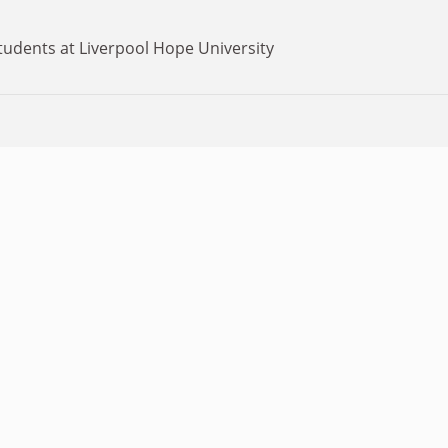
tudents at Liverpool Hope University