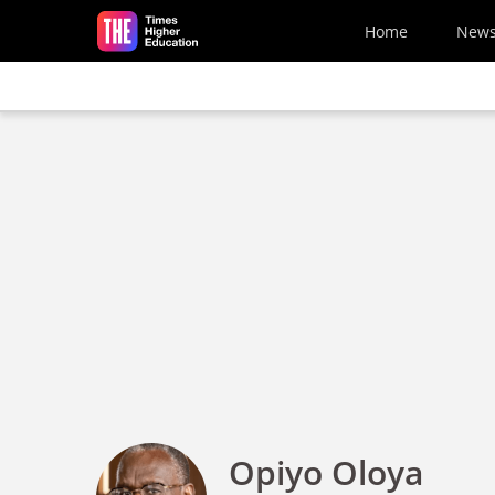
Skip to main content
Home
New
Opiyo Oloya