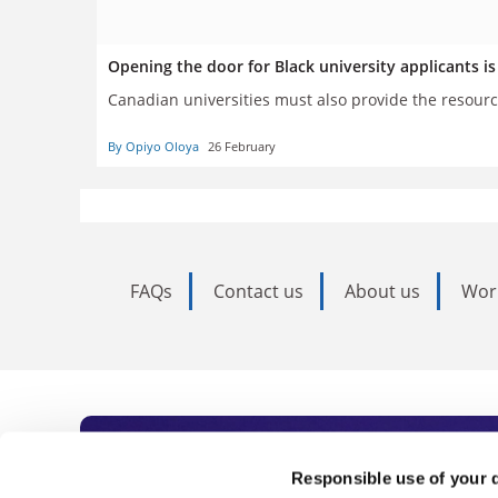
Opening the door for Black university applicants 
Canadian universities must also provide the resourc
By Opiyo Oloya
26 February
FAQs
Contact us
About us
Wor
Subscribe to Time
Responsible use of your 