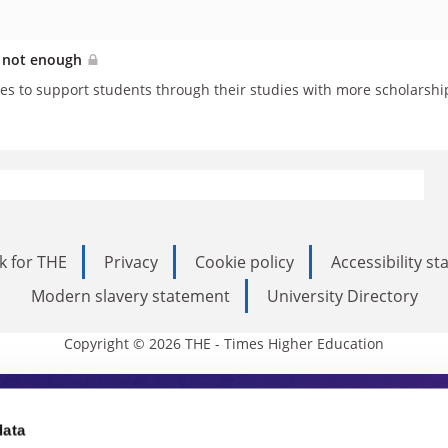
is not enough
es to support students through their studies with more scholarshi
k for THE
Privacy
Cookie policy
Accessibility s
Modern slavery statement
University Directory
Copyright © 2026 THE - Times Higher Education
s Higher Education
data