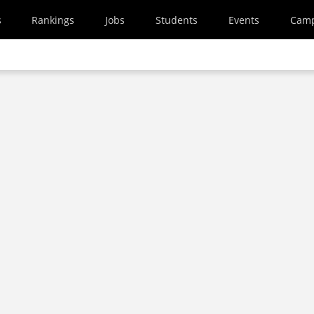
s
Rankings
Jobs
Students
Events
Cam