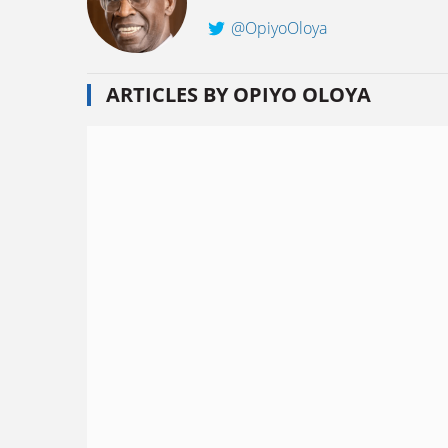
@OpiyoOloya
ARTICLES BY OPIYO OLOYA