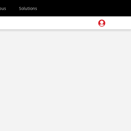
pus
Solutions