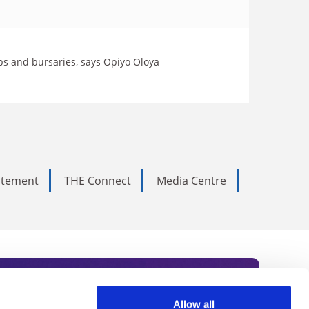
ps and bursaries, says Opiyo Oloya
tatement
THE Connect
Media Centre
Allow all