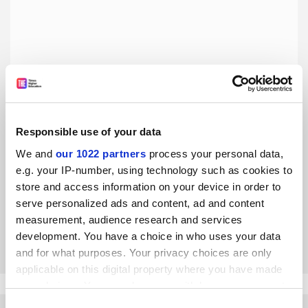
Responsible use of your data
European university alliances need more sustainable
We and
our 1022 partners
process your personal data,
funding
e.g. your IP-number, using technology such as cookies to
Success notwithstanding, managing different shorter-term
store and access information on your device in order to
funding streams while working towards a single long-term
serve personalized ads and content, ad and content
vision is not ideal, says Olga Wessels
measurement, audience research and services
By Olga Wessels
19 November
development. You have a choice in who uses your data
and for what purposes. Your privacy choices are only
applicable on this digital property where you have made
your choices. You can change or withdraw your consent
any time from the Cookie Declaration or by clicking on
Consent