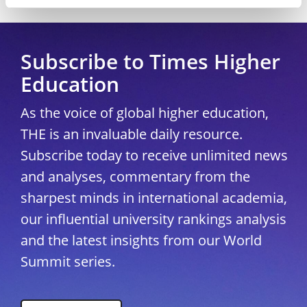
Copyright © 2026 THE - Times Higher Education
Subscribe to Times Higher
Education
As the voice of global higher education,
THE is an invaluable daily resource.
Subscribe today to receive unlimited news
and analyses, commentary from the
sharpest minds in international academia,
our influential university rankings analysis
and the latest insights from our World
Summit series.