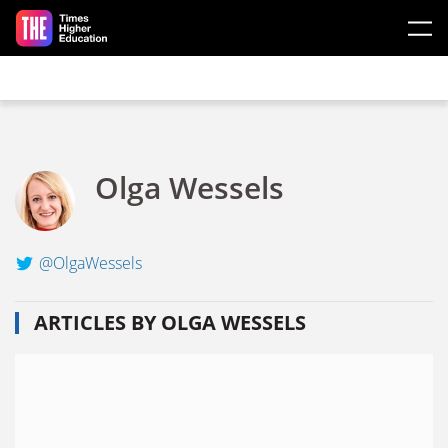
Skip to main content
Olga Wessels
@OlgaWessels
ARTICLES BY OLGA WESSELS