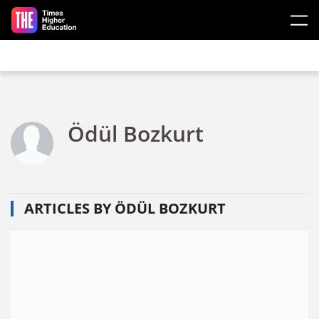
Skip to main content
Ödül Bozkurt
ARTICLES BY ÖDÜL BOZKURT