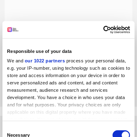
Responsible use of your data
Academics must not give up on monographs
We and
our 1022 partners
process your personal data,
Producing ‘real’ books builds academics’ collective public
e.g. your IP-number, using technology such as cookies to
presence, and it is also the most irresistible scholarly
store and access information on your device in order to
challenge, says Ödül Bozkurt
serve personalized ads and content, ad and content
By Ödül Bozkurt
21 April
measurement, audience research and services
development. You have a choice in who uses your data
and for what purposes. Your privacy choices are only
applicable on this digital property where you have made
your choices. You can change or withdraw your consent
any time from the Cookie Declaration or by clicking on
Consent
the Privacy trigger icon.
Necessary
Selection