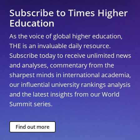
Subscribe to Times Higher
Education
As the voice of global higher education,
THE is an invaluable daily resource.
Subscribe today to receive unlimited news
and analyses, commentary from the
sharpest minds in international academia,
our influential university rankings analysis
and the latest insights from our World
Summit series.
Find out more