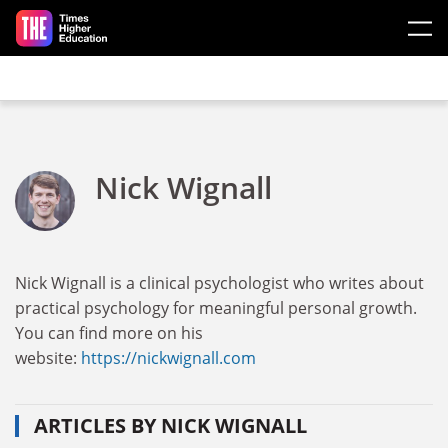
Skip to main content
Nick Wignall
Nick Wignall is a clinical psychologist who writes about
practical psychology for meaningful personal growth.
You can find more on his
website:
https://nickwignall.com
ARTICLES BY NICK WIGNALL