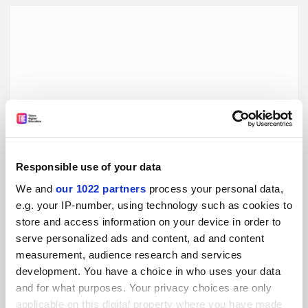
Responsible use of your data
We and
our 1022 partners
process your personal data,
e.g. your IP-number, using technology such as cookies to
How to stop procrastinating – from a procrastination
store and access information on your device in order to
psychologist
serve personalized ads and content, ad and content
As a university student, you can often find yourself
measurement, audience research and services
procrastinating when you should be studying. But,
development. You have a choice in who uses your data
procrastination can be beaten if you understand it better
and for what purposes. Your privacy choices are only
applicable on this digital property where you have made
By Nick Wignall
28 August