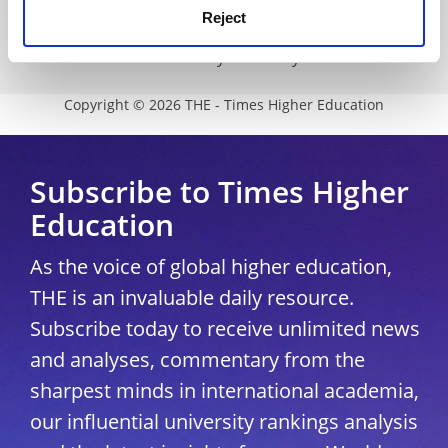
Reject
Modern slavery statement
University Directory
Copyright © 2026 THE - Times Higher Education
Subscribe to Times Higher
Education
As the voice of global higher education,
THE is an invaluable daily resource.
Subscribe today to receive unlimited news
and analyses, commentary from the
sharpest minds in international academia,
our influential university rankings analysis