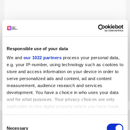
Responsible use of your data
The job of a university president is tougher than ever
We and
our 1022 partners
process your personal data,
After two decades leading US institutions, Morton Schapiro
e.g. your IP-number, using technology such as cookies to
reflects on the changing landscape and offers a word of
store and access information on your device in order to
advice to young leaders as he prepares to step down
serve personalized ads and content, ad and content
By Morton Schapiro
23 August
measurement, audience research and services
development. You have a choice in who uses your data
and for what purposes. Your privacy choices are only
applicable on this digital property where you have made
your choices. You can change or withdraw your consent
any time from the Cookie Declaration or by clicking on
Consent
the Privacy trigger icon.
Necessary
Selection