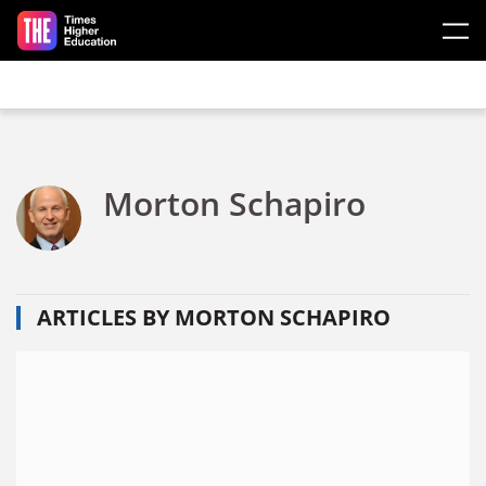
Skip to main content
Morton Schapiro
ARTICLES BY MORTON SCHAPIRO