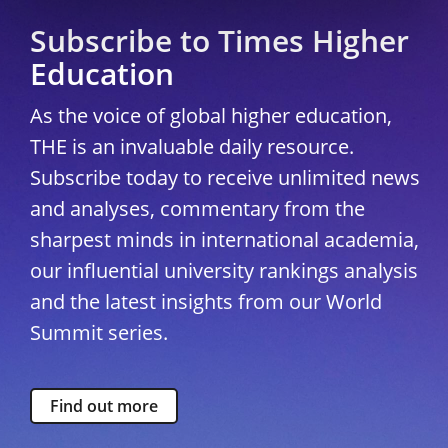
Subscribe to Times Higher
Education
As the voice of global higher education,
THE is an invaluable daily resource.
Subscribe today to receive unlimited news
and analyses, commentary from the
sharpest minds in international academia,
our influential university rankings analysis
and the latest insights from our World
Summit series.
Find out more