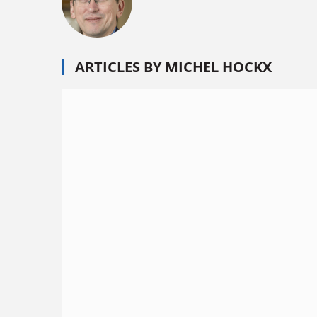
ARTICLES BY MICHEL HOCKX