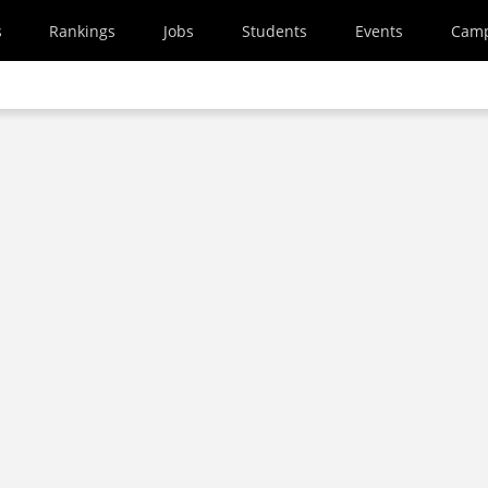
s
Rankings
Jobs
Students
Events
Cam