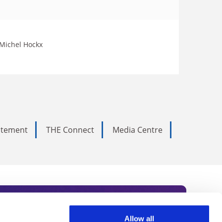
 Michel Hockx
tatement
THE Connect
Media Centre
Allow all