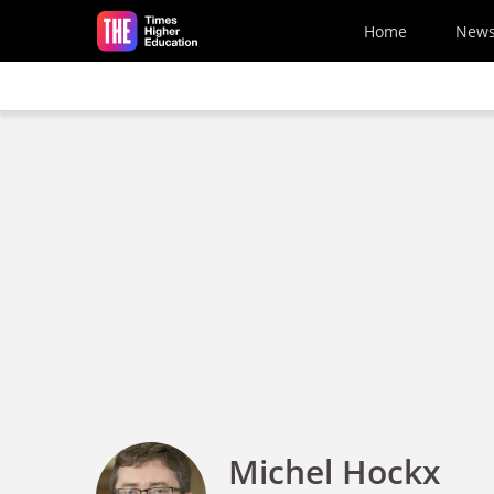
Skip to main content
Home
New
Michel Hockx