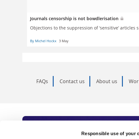
Journals censorship is not bowdlerisation
Objections to the suppression of ‘sensitive’ articl
By Michel Hockx
3 May
FAQs
Contact us
About us
Wor
Subscribe to Time
Responsible use of your 