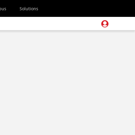
pus
Solutions