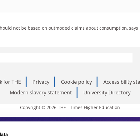
es should not be based on outmoded claims about consumption, says
k for THE
Privacy
Cookie policy
Accessibility s
Modern slavery statement
University Directory
Copyright © 2026 THE - Times Higher Education
s Higher Education
data