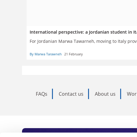
International perspective: a Jordanian student in It
For Jordanian Marwa Tawarneh, moving to Italy prove
By Marwa Tarawneh
21 February
FAQs
Contact us
About us
Wor