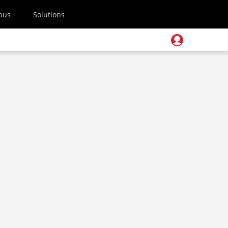
pus
Solutions