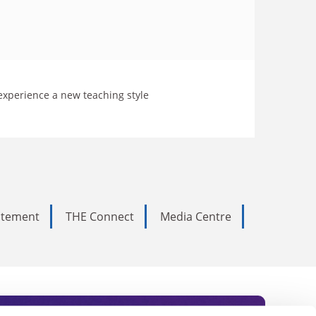
 experience a new teaching style
tatement
THE Connect
Media Centre