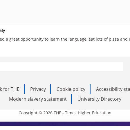
aly
d a great opportunity to learn the language, eat lots of pizza and
k for THE
Privacy
Cookie policy
Accessibility s
Modern slavery statement
University Directory
Copyright © 2026 THE - Times Higher Education