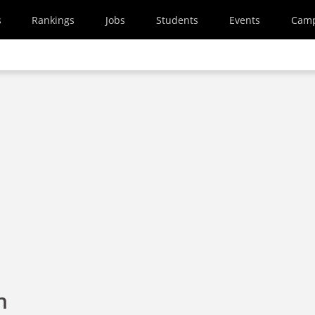
s
Rankings
Jobs
Students
Events
Cam
h