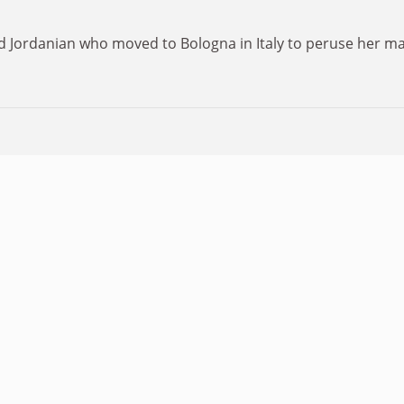
 Jordanian who moved to Bologna in Italy to peruse her mast