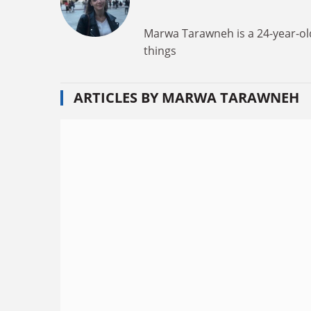
Marwa Tarawneh is a 24-year-old
things
ARTICLES BY MARWA TARAWNEH