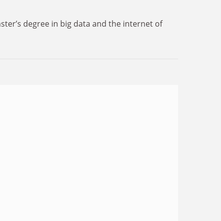
er’s degree in big data and the internet of