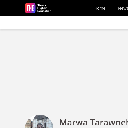
Skip to main content
Home
New
Marwa Tarawne