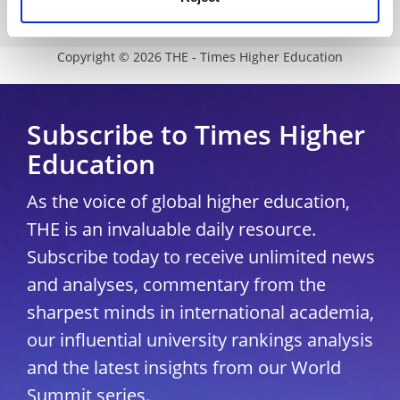
University Directory
Copyright © 2026 THE - Times Higher Education
Subscribe to Times Higher
Education
As the voice of global higher education,
THE is an invaluable daily resource.
Subscribe today to receive unlimited news
and analyses, commentary from the
sharpest minds in international academia,
our influential university rankings analysis
and the latest insights from our World
Summit series.