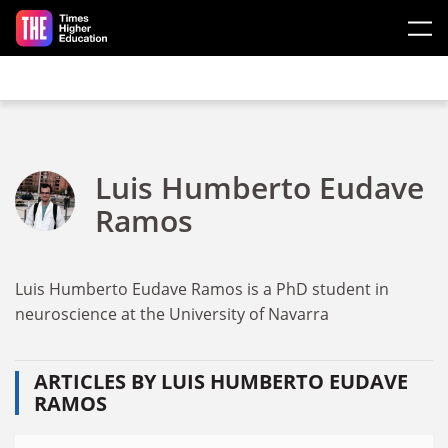
Skip to main content
Luis Humberto Eudave
Ramos
Luis Humberto Eudave Ramos is a PhD student in
neuroscience at the University of Navarra
ARTICLES BY LUIS HUMBERTO EUDAVE
RAMOS