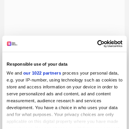
Responsible use of your data
We and
our 1022 partners
process your personal data,
e.g. your IP-number, using technology such as cookies to
Pursuing a PhD in neuroscience
store and access information on your device in order to
A delay in the international approval of a medical degree
serve personalized ads and content, ad and content
meant that one Mexican student's education journey took
measurement, audience research and services
a slight detour
development. You have a choice in who uses your data
and for what purposes. Your privacy choices are only
By Luis Humberto Eudave Ramos
26 June
applicable on this digital property where you have made
your choices. You can change or withdraw your consent