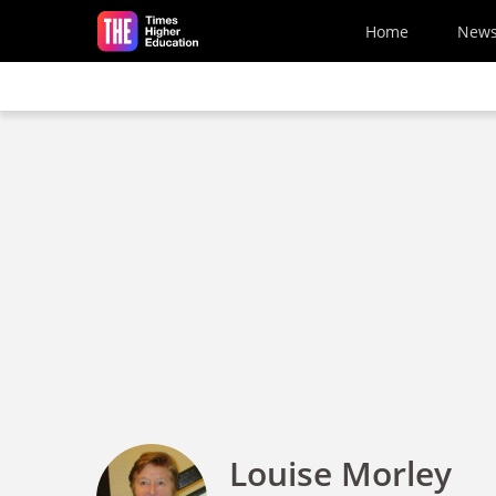
Skip to main content
Home
New
Louise Morley