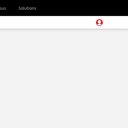
pus
Solutions