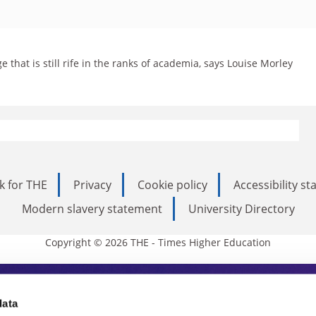
e that is still rife in the ranks of academia, says Louise Morley
k for THE
Privacy
Cookie policy
Accessibility s
Modern slavery statement
University Directory
Copyright © 2026 THE - Times Higher Education
s Higher Education
data