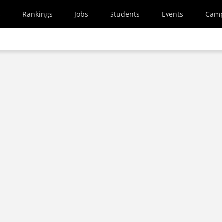
s
Rankings
Jobs
Students
Events
Cam