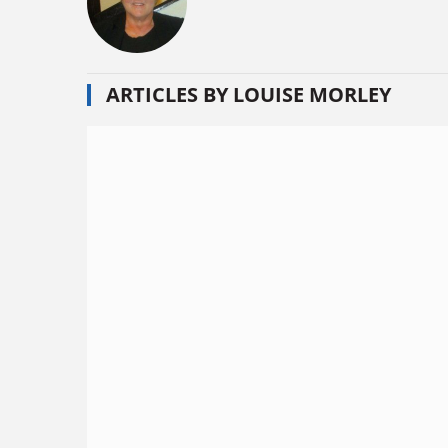
ARTICLES BY LOUISE MORLEY