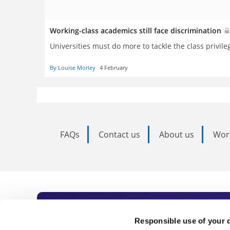
Working-class academics still face discrimination
Universities must do more to tackle the class privileg
By Louise Morley
4 February
FAQs
Contact us
About us
Wor
Subscribe to Time
Responsible use of your 