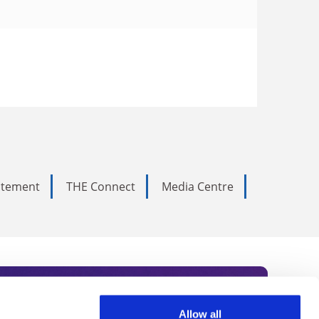
tatement
THE Connect
Media Centre
Allow all