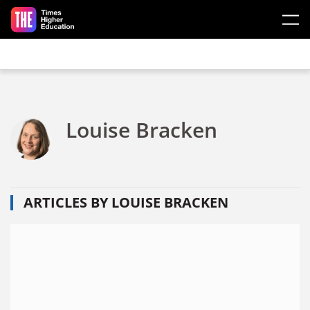
Skip to main content
Louise Bracken
ARTICLES BY LOUISE BRACKEN