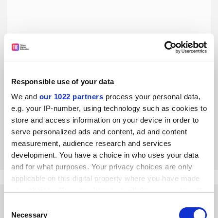
Responsible use of your data
Research-intensive post-92s can drive levelling up
We and
our 1022 partners
process your personal data,
Northumbria University’s transformation, reflected in its
e.g. your IP-number, using technology such as cookies to
QR allocation, will allow it to do more for its students and
store and access information on your device in order to
its region, says Louise Bracken
serve personalized ads and content, ad and content
By Louise Bracken
18 September
measurement, audience research and services
development. You have a choice in who uses your data
and for what purposes. Your privacy choices are only
applicable on this digital property where you have made
your choices. You can change or withdraw your consent
any time from the Cookie Declaration or by clicking on
Consent
the Privacy trigger icon.
Necessary
Selection