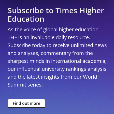
Subscribe to Times Higher
Education
As the voice of global higher education,
THE is an invaluable daily resource.
Subscribe today to receive unlimited news
and analyses, commentary from the
sharpest minds in international academia,
our influential university rankings analysis
and the latest insights from our World
Summit series.
Find out more