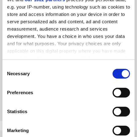
e.g. your IP-number, using technology such as cookies to
store and access information on your device in order to
serve personalized ads and content, ad and content
measurement, audience research and services
development. You have a choice in who uses your data
and for what purposes. Your privacy choices are only
applicable on this digital property where you have made
your choices. You can change or withdraw your consent
any time from the Cookie Declaration or by clicking on
Consent
Big and Small: A Cultural History of Extraordinary Bodies,
the Privacy trigger icon.
Necessary
by Lynne Vallone
Selection
From dwarfs at court to obese children, a study examines
If you allow, we would also like to:
why size matters, says Louisa Yates
Preferences
Collect information about your geographical
location which can be accurate to within several
By Louisa Yates
7 December
meters
Statistics
Identify your device by actively scanning it for
specific characteristics (fingerprinting)
Marketing
Find out more about how your personal data is processed