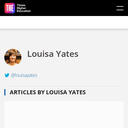
Skip to main content
Louisa Yates
@louisayates
ARTICLES BY LOUISA YATES