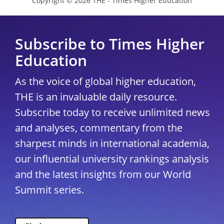
Copyright © 2026 THE - Times Higher Education
Subscribe to Times Higher
Education
As the voice of global higher education,
THE is an invaluable daily resource.
Subscribe today to receive unlimited news
and analyses, commentary from the
sharpest minds in international academia,
our influential university rankings analysis
and the latest insights from our World
Summit series.