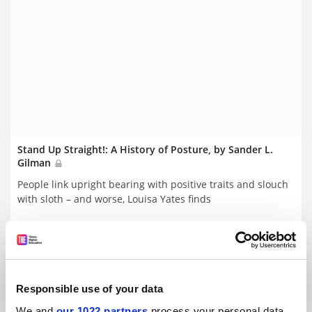
Stand Up Straight!: A History of Posture, by Sander L.
Gilman
People link upright bearing with positive traits and slouch
with sloth – and worse, Louisa Yates finds
By Louisa Yates
15 March
Responsible use of your data
We and
our 1022 partners
process your personal data,