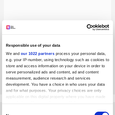
Responsible use of your data
Romanian universities are becoming increasingly
homogeneous
We and
our 1022 partners
process your personal data,
e.g. your IP-number, using technology such as cookies to
Higher education reforms promised differentiation, but a
failure to implement bold changes and a lack of desire for
store and access information on your device in order to
innovation are resulting in the opposite trend, says Liviu
serve personalized ads and content, ad and content
Andreescu
measurement, audience research and services
By Liviu Andreescu
3 March
development. You have a choice in who uses your data
and for what purposes. Your privacy choices are only
applicable on this digital property where you have made
your choices. You can change or withdraw your consent
any time from the Cookie Declaration or by clicking on
Consent