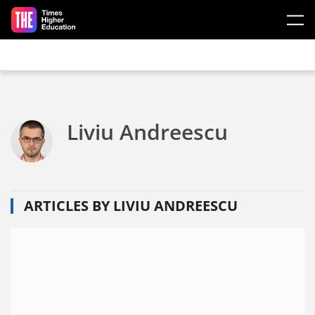
Skip to main content
Liviu Andreescu
ARTICLES BY LIVIU ANDREESCU