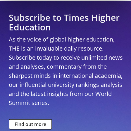
Subscribe to Times Higher
Education
As the voice of global higher education,
THE is an invaluable daily resource.
Subscribe today to receive unlimited news
and analyses, commentary from the
sharpest minds in international academia,
our influential university rankings analysis
and the latest insights from our World
Summit series.
Find out more