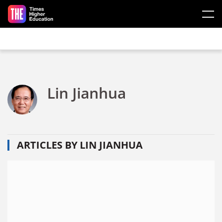
Skip to main content
Lin Jianhua
ARTICLES BY LIN JIANHUA