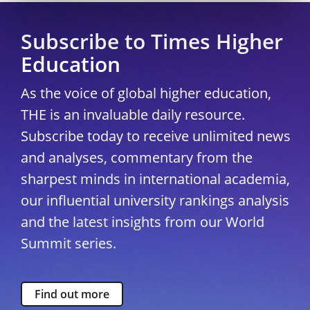
Subscribe to Times Higher
Education
As the voice of global higher education,
THE is an invaluable daily resource.
Subscribe today to receive unlimited news
and analyses, commentary from the
sharpest minds in international academia,
our influential university rankings analysis
and the latest insights from our World
Summit series.
Find out more