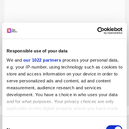
Responsible use of your data
Embrace technological change, but not at the expense of
our cultural heritage
We and
our 1022 partners
process your personal data,
e.g. your IP-number, using technology such as cookies to
Technologies like AI should be fostered to enhance
learning, but more attention should also be paid to the
store and access information on your device in order to
core, humanistic missions of universities, writes Lin
serve personalized ads and content, ad and content
Jianhua
measurement, audience research and services
By Lin Jianhua
15 January
development. You have a choice in who uses your data
and for what purposes. Your privacy choices are only
applicable on this digital property where you have made
your choices. You can change or withdraw your consent
any time from the Cookie Declaration or by clicking on
Consent