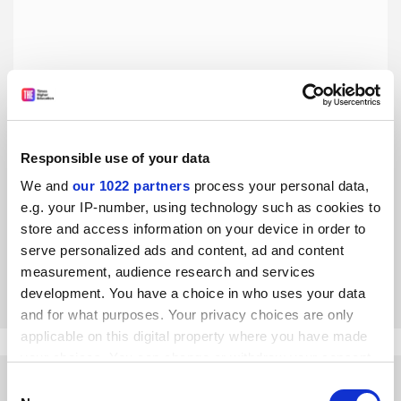
Responsible use of your data
Does the glut of retractions mean science is in crisis?
Hardly
We and
our 1022 partners
process your personal data,
e.g. your IP-number, using technology such as cookies to
All we are seeing is a necessary course correction to
counter the infiltration of bad actors, say Leslie
store and access information on your device in order to
McIntosh, René Aquarius and Dorothy Bishop
serve personalized ads and content, ad and content
measurement, audience research and services
By Leslie McIntosh
31 January
development. You have a choice in who uses your data
and for what purposes. Your privacy choices are only
applicable on this digital property where you have made
your choices. You can change or withdraw your consent
any time from the Cookie Declaration or by clicking on
Consent
the Privacy trigger icon.