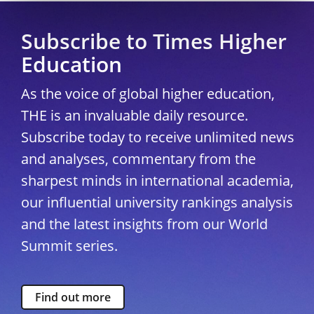
Subscribe to Times Higher
Education
As the voice of global higher education,
THE is an invaluable daily resource.
Subscribe today to receive unlimited news
and analyses, commentary from the
sharpest minds in international academia,
our influential university rankings analysis
and the latest insights from our World
Summit series.
Find out more