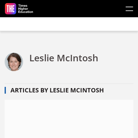
Skip to main content
Leslie McIntosh
ARTICLES BY LESLIE MCINTOSH