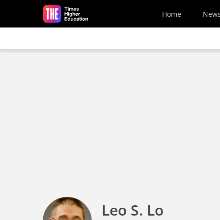
Skip to main content
Home
New
Leo S. Lo