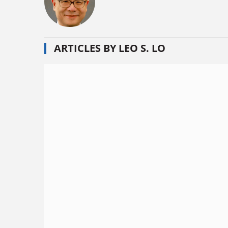
ARTICLES BY LEO S. LO