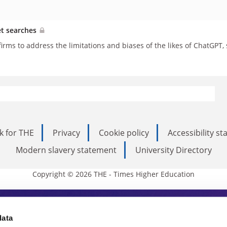
et searches
h firms to address the limitations and biases of the likes of ChatGPT,
k for THE
Privacy
Cookie policy
Accessibility s
Modern slavery statement
University Directory
Copyright © 2026 THE - Times Higher Education
s Higher Education
data