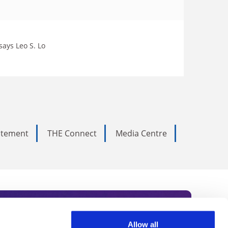
 says Leo S. Lo
tatement
THE Connect
Media Centre
Allow all