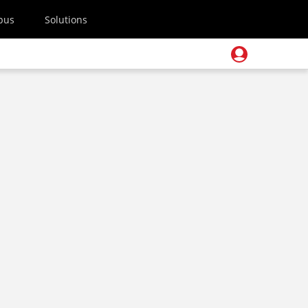
pus
Solutions