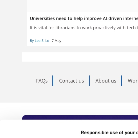
Universities need to help improve AI-driven intern
It is vital for librarians to work proactively with tec
By Leo S. Lo
7 May
FAQs
Contact us
About us
Wor
Subscribe to Time
Responsible use of your 