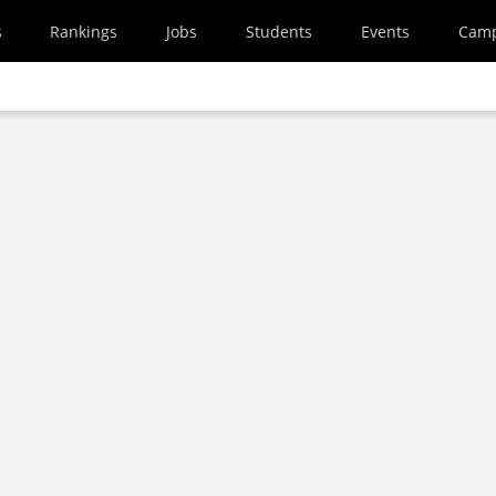
s
Rankings
Jobs
Students
Events
Cam