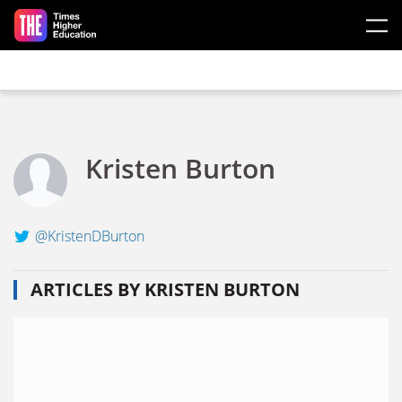
Skip to main content
Kristen Burton
@KristenDBurton
ARTICLES BY KRISTEN BURTON