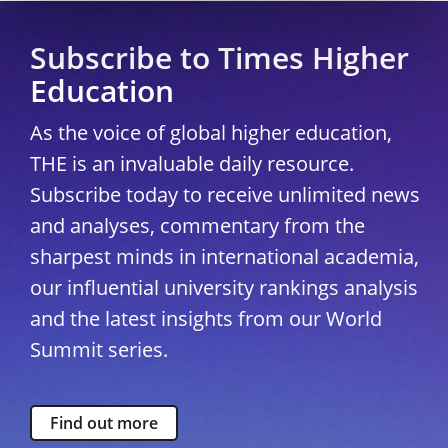
Subscribe to Times Higher
Education
As the voice of global higher education,
THE is an invaluable daily resource.
Subscribe today to receive unlimited news
and analyses, commentary from the
sharpest minds in international academia,
our influential university rankings analysis
and the latest insights from our World
Summit series.
Find out more