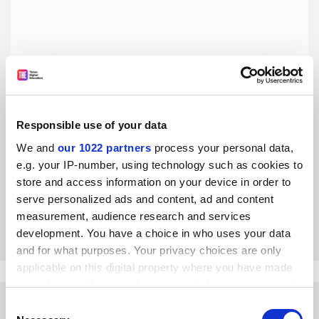
Responsible use of your data
We and
our 1022 partners
process your personal data,
What I lost when I got my PhD
e.g. your IP-number, using technology such as cookies to
Kristen Burton had achieved her goals, yet had to grasp
store and access information on your device in order to
how
profound the transition out of grad school could be
serve personalized ads and content, ad and content
measurement, audience research and services
By Kristen Burton
15 April
development. You have a choice in who uses your data
and for what purposes. Your privacy choices are only
applicable on this digital property where you have made
your choices. You can change or withdraw your consent
any time from the Cookie Declaration or by clicking on
Consent
the Privacy trigger icon.