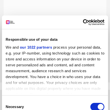
Responsible use of your data
Higher education must stop covering up misconduct
We and
our 1022 partners
process your personal data,
If universities will not give up NDAs, how can we expect
e.g. your IP-number, using technology such as cookies to
private corporations to do any better, asks Julie Macfarlane
store and access information on your device in order to
serve personalized ads and content, ad and content
By Julie Macfarlane
26 January
measurement, audience research and services
development. You have a choice in who uses your data
and for what purposes. Your privacy choices are only
applicable on this digital property where you have made
your choices. You can change or withdraw your consent
any time from the Cookie Declaration or by clicking on
Consent
the Privacy trigger icon.
Necessary
Selection