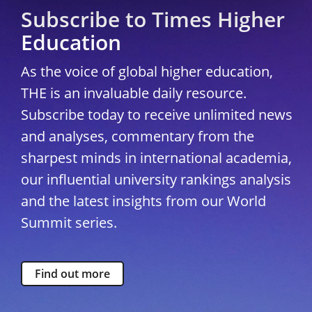
Subscribe to Times Higher
Education
As the voice of global higher education,
THE is an invaluable daily resource.
Subscribe today to receive unlimited news
and analyses, commentary from the
sharpest minds in international academia,
our influential university rankings analysis
and the latest insights from our World
Summit series.
Find out more