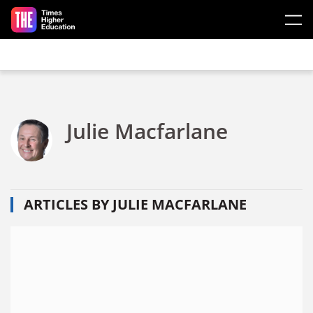
Skip to main content
Julie Macfarlane
ARTICLES BY JULIE MACFARLANE