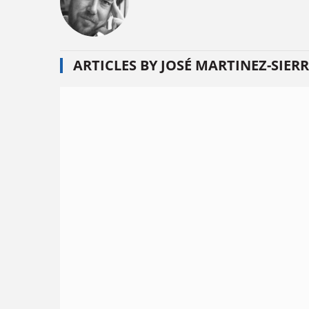
ARTICLES BY JOSÉ MARTINEZ-SIER