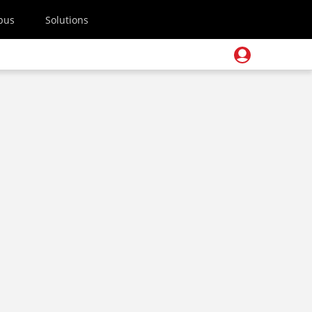
pus
Solutions