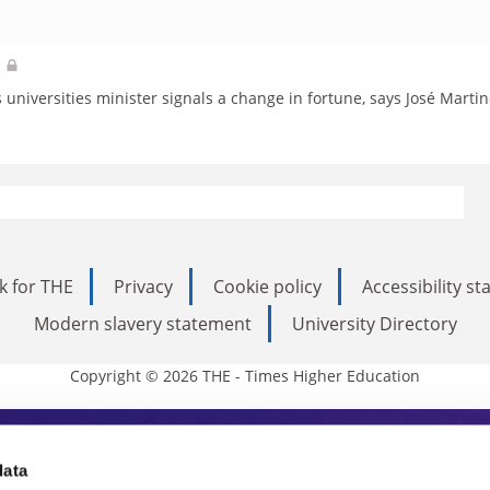
d
universities minister signals a change in fortune, says José Martin
k for THE
Privacy
Cookie policy
Accessibility s
Modern slavery statement
University Directory
Copyright © 2026 THE - Times Higher Education
s Higher Education
data