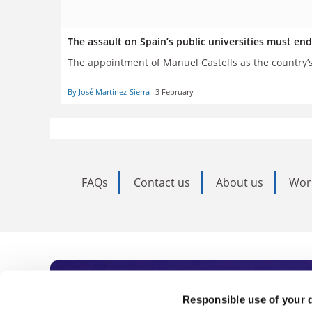
The assault on Spain’s public universities must en
The appointment of Manuel Castells as the country’s 
By José Martinez-Sierra
3 February
FAQs
Contact us
About us
Wor
Subscribe to Time
Responsible use of your 