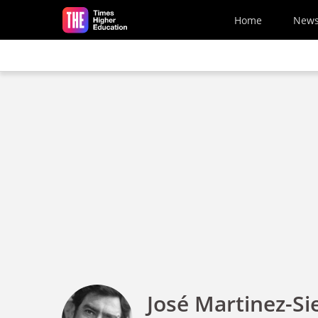
Skip to main content
Home
New
José Martinez-Si