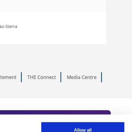
ez-Sierra
tatement
THE Connect
Media Centre
Allow all