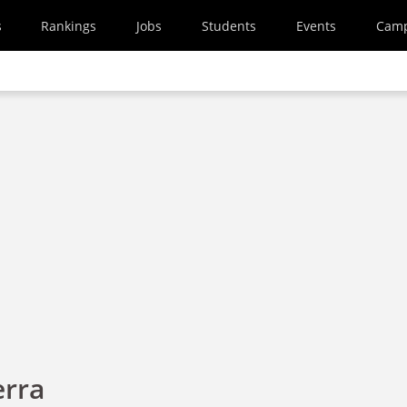
s
Rankings
Jobs
Students
Events
Cam
erra