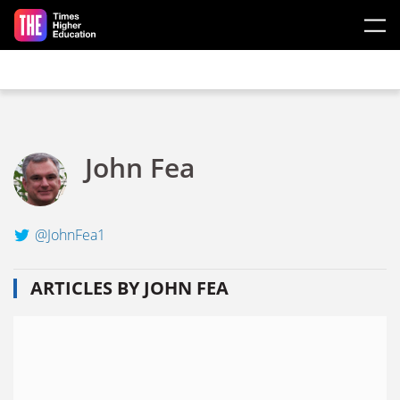
Skip to main content
John Fea
@JohnFea1
ARTICLES BY JOHN FEA