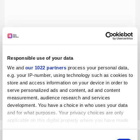
Responsible use of your data
Trump’s attack on the humanities threatens the US’
We and
our 1022 partners
process your personal data,
national identity
e.g. your IP-number, using technology such as cookies to
Military might and border walls are of more importance
store and access information on your device in order to
than compassion in Trump’s America, says John Fea
serve personalized ads and content, ad and content
measurement, audience research and services
By John Fea
22 March
development. You have a choice in who uses your data
and for what purposes. Your privacy choices are only
applicable on this digital property where you have made
your choices. You can change or withdraw your consent
any time from the Cookie Declaration or by clicking on
Consent