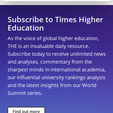
Subscribe to Times Higher
Education
As the voice of global higher education,
THE is an invaluable daily resource.
Subscribe today to receive unlimited news
and analyses, commentary from the
sharpest minds in international academia,
our influential university rankings analysis
and the latest insights from our World
Summit series.
Find out more