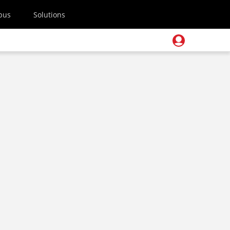
pus
Solutions