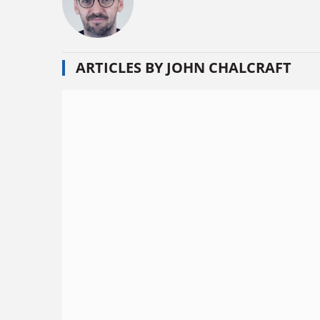
ARTICLES BY JOHN CHALCRAFT