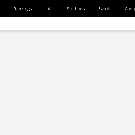
s
Rankings
Jobs
Students
Events
Cam