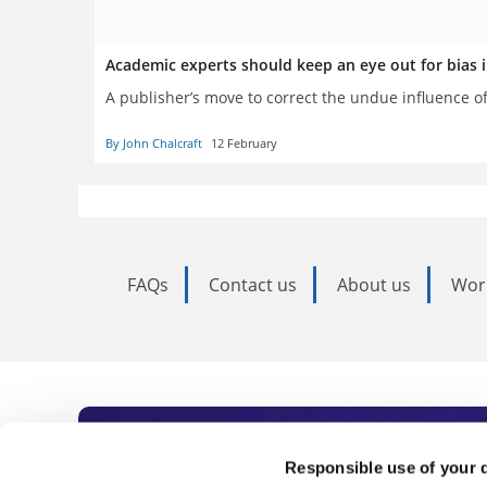
Academic experts should keep an eye out for bias 
A publisher’s move to correct the undue influence o
By John Chalcraft
12 February
FAQs
Contact us
About us
Wor
Subscribe to Time
Responsible use of your 