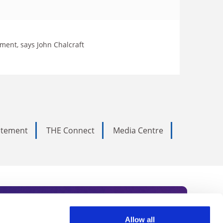
ment, says John Chalcraft
tatement
THE Connect
Media Centre
Allow all