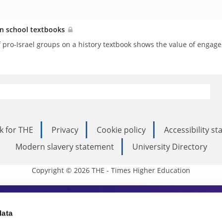
in school textbooks
f pro-Israel groups on a history textbook shows the value of engage
k for THE
Privacy
Cookie policy
Accessibility s
Modern slavery statement
University Directory
Copyright © 2026 THE - Times Higher Education
s Higher Education
data