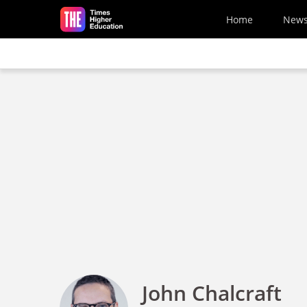
Skip to main content
Home
New
John Chalcraft