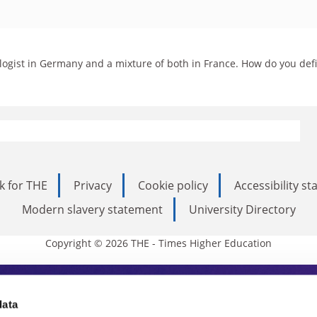
iologist in Germany and a mixture of both in France. How do you def
k for THE
Privacy
Cookie policy
Accessibility s
Modern slavery statement
University Directory
Copyright © 2026 THE - Times Higher Education
s Higher Education
data