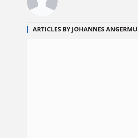
ARTICLES BY JOHANNES ANGERMU