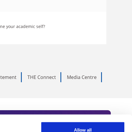
ine your academic self?
tatement
THE Connect
Media Centre
Allow all