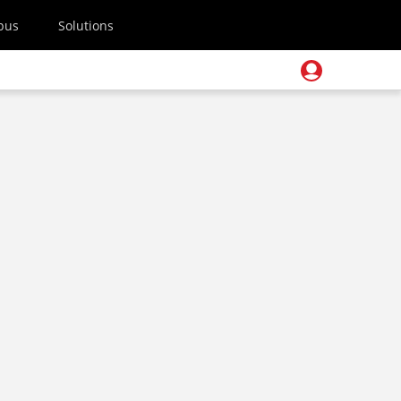
pus
Solutions