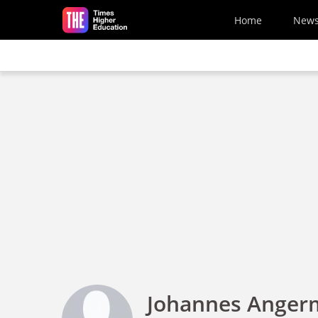
Skip to main content
Home
New
Johannes Angerm