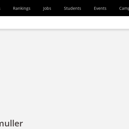
s
Rankings
Jobs
Students
Events
Cam
uller