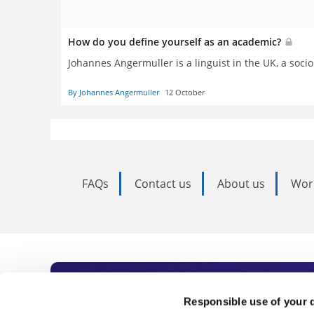
How do you define yourself as an academic?
Johannes Angermuller is
a linguist in the UK, a soc
By Johannes Angermuller
12 October
FAQs
Contact us
About us
Wor
Subscribe to Time
Responsible use of your 