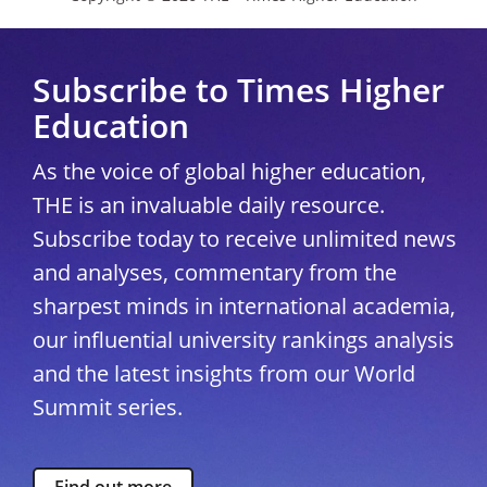
Subscribe to Times Higher
Education
As the voice of global higher education,
THE is an invaluable daily resource.
Subscribe today to receive unlimited news
and analyses, commentary from the
sharpest minds in international academia,
our influential university rankings analysis
and the latest insights from our World
Summit series.