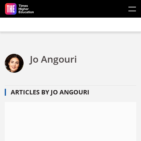
Skip to main content
Jo Angouri
ARTICLES BY JO ANGOURI