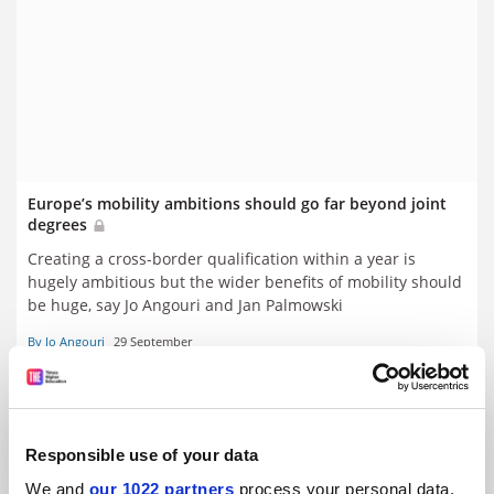
Europe’s mobility ambitions should go far beyond joint
degrees
Creating a cross-border qualification within a year is
hugely ambitious but the wider benefits of mobility should
be huge, say Jo Angouri and Jan Palmowski
By Jo Angouri
29 September
Responsible use of your data
We and
our 1022 partners
process your personal data,