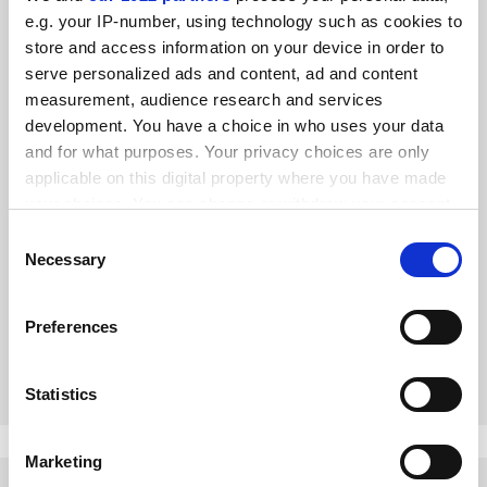
e.g. your IP-number, using technology such as cookies to
store and access information on your device in order to
serve personalized ads and content, ad and content
measurement, audience research and services
development. You have a choice in who uses your data
and for what purposes. Your privacy choices are only
applicable on this digital property where you have made
your choices. You can change or withdraw your consent
We need an honest debate about how education should
any time from the Cookie Declaration or by clicking on
Consent
change
the Privacy trigger icon.
Necessary
Selection
Universities are anxious to meet social priorities, but new
demands must be properly resourced, say Jo Angouri and
If you allow, we would also like to:
Jan Palmowski
Preferences
Collect information about your geographical
By Jo Angouri
15 June
location which can be accurate to within several
meters
Statistics
Identify your device by actively scanning it for
specific characteristics (fingerprinting)
Marketing
Find out more about how your personal data is processed