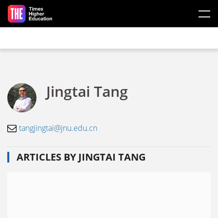
Skip to main content
Jingtai Tang
tangjingtai@jnu.edu.cn
ARTICLES BY JINGTAI TANG