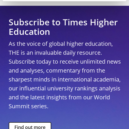
Subscribe to Times Higher
Education
As the voice of global higher education,
THE is an invaluable daily resource.
Subscribe today to receive unlimited news
and analyses, commentary from the
sharpest minds in international academia,
our influential university rankings analysis
and the latest insights from our World
Summit series.
Find out more