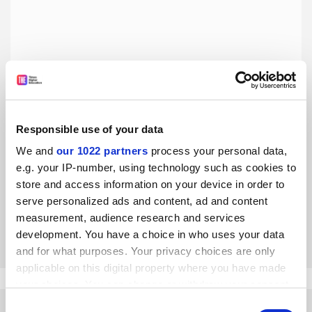
Responsible use of your data
The coronavirus outbreak has exposed China’s distrust of
We and
our 1022 partners
process your personal data,
experts
e.g. your IP-number, using technology such as cookies to
But social media spats also reflect people’s desire for truth,
store and access information on your device in order to
social justice and greater openness, says Jingtai Tang
serve personalized ads and content, ad and content
measurement, audience research and services
By Jingtai Tang
9 March
development. You have a choice in who uses your data
and for what purposes. Your privacy choices are only
applicable on this digital property where you have made
your choices. You can change or withdraw your consent
any time from the Cookie Declaration or by clicking on
Consent