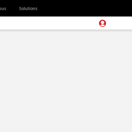
pus
Solutions