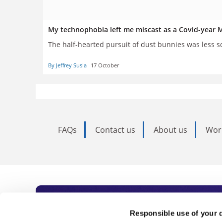
My technophobia left me miscast as a Covid-yea
The half-hearted pursuit of dust bunnies was less sc
By Jeffrey Susla
17 October
FAQs
Contact us
About us
Wor
Subscribe to Time
Responsible use of your 