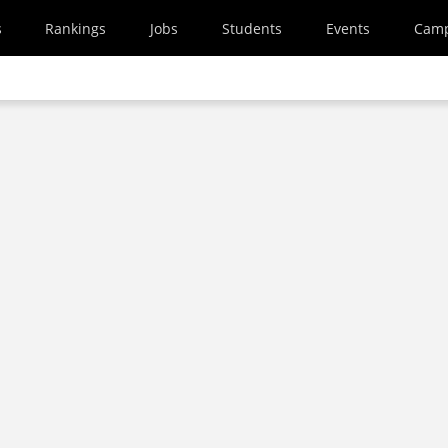
s
Rankings
Jobs
Students
Events
Cam