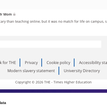
r Mr Mom
ary than teaching online, but it was no match for life on campus, s
k for THE
Privacy
Cookie policy
Accessibility s
Modern slavery statement
University Directory
Copyright © 2026 THE - Times Higher Education
s Higher Education
data