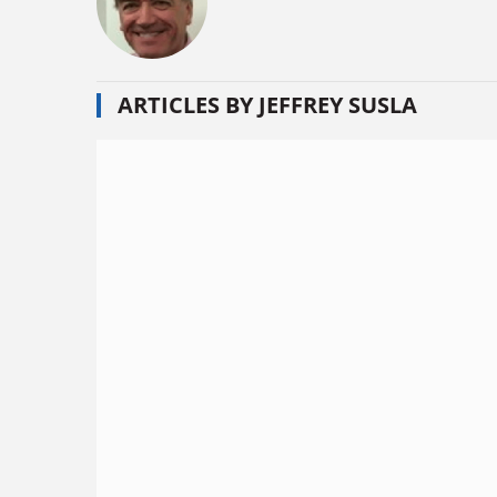
ARTICLES BY JEFFREY SUSLA