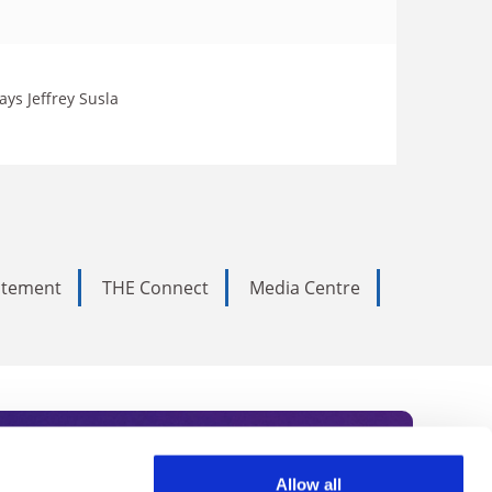
ays Jeffrey Susla
tatement
THE Connect
Media Centre
Allow all