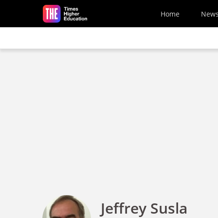
Skip to main content
Home
New
Jeffrey Susla