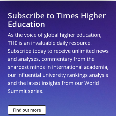
Subscribe to Times Higher
Education
As the voice of global higher education,
THE is an invaluable daily resource.
Subscribe today to receive unlimited news
and analyses, commentary from the
sharpest minds in international academia,
our influential university rankings analysis
and the latest insights from our World
Summit series.
Find out more