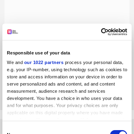
Responsible use of your data
Academic achievement is not the only definition of merit
in university admissions
We and
our 1022 partners
process your personal data,
e.g. your IP-number, using technology such as cookies to
The US admissions scandal notwithstanding, Australian
university history reveals a variety of approaches to
store and access information on your device in order to
allocating university places, say Gwilym Croucher, James
serve personalized ads and content, ad and content
Waghorne and
Hamza Bin Jehangir
measurement, audience research and services
By Gwilym Croucher
29 April
development. You have a choice in who uses your data
and for what purposes. Your privacy choices are only
applicable on this digital property where you have made
your choices. You can change or withdraw your consent
any time from the Cookie Declaration or by clicking on
Consent