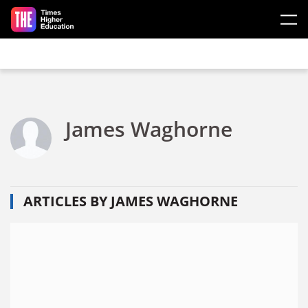
Skip to main content
James Waghorne
ARTICLES BY JAMES WAGHORNE