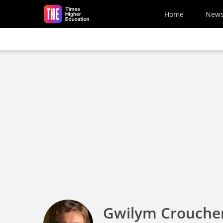
Skip to main content
Home
New
Gwilym Crouche