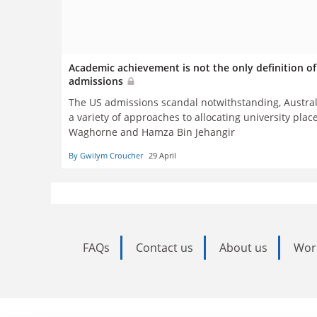
Academic achievement is not the only definition of 
admissions
The US admissions scandal notwithstanding, Australi
a variety of approaches to allocating university pla
Waghorne and
Hamza Bin Jehangir
By Gwilym Croucher
29 April
FAQs
Contact us
About us
Wor