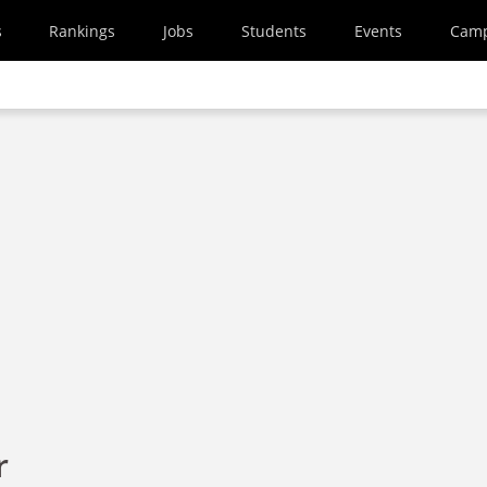
s
Rankings
Jobs
Students
Events
Cam
r