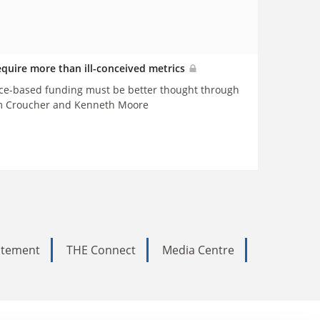
equire more than ill-conceived metrics
nce-based funding must be better thought through
ym Croucher and Kenneth Moore
tatement
THE Connect
Media Centre