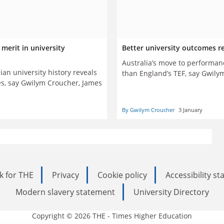
merit in university
Better university outcomes r
Australia’s move to performa
an university history reveals
than England’s TEF, say Gwil
ces, say Gwilym Croucher, James
By Gwilym Croucher
3 January
k for THE
Privacy
Cookie policy
Accessibility s
Modern slavery statement
University Directory
Copyright © 2026 THE - Times Higher Education