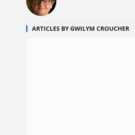
ARTICLES BY GWILYM CROUCHER