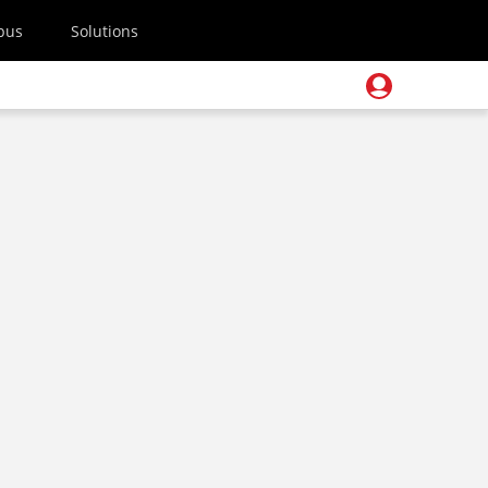
pus
Solutions