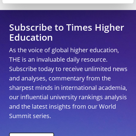
Copyright © 2026 THE - Times Higher Education
Subscribe to Times Higher
Education
As the voice of global higher education,
THE is an invaluable daily resource.
Subscribe today to receive unlimited news
and analyses, commentary from the
sharpest minds in international academia,
our influential university rankings analysis
and the latest insights from our World
Summit series.