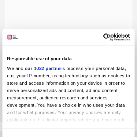
Responsible use of your data
Academics in ivory towers? It’s time to change the record
We and
our 1022 partners
process your personal data,
e.g. your IP-number, using technology such as cookies to
Are scholars really so out of touch with the real world or do
store and access information on your device in order to
we need to look again at this tired narrative that doesn’t
serve personalized ads and content, ad and content
reflect the reality of modern academia, asks James
measurement, audience research and services
Georgalakis
By James Georgalakis
24 May
development. You have a choice in who uses your data
and for what purposes. Your privacy choices are only
applicable on this digital property where you have made
your choices. You can change or withdraw your consent
any time from the Cookie Declaration or by clicking on
Consent