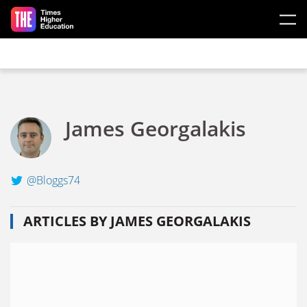
Skip to main content
James Georgalakis
@Bloggs74
ARTICLES BY JAMES GEORGALAKIS