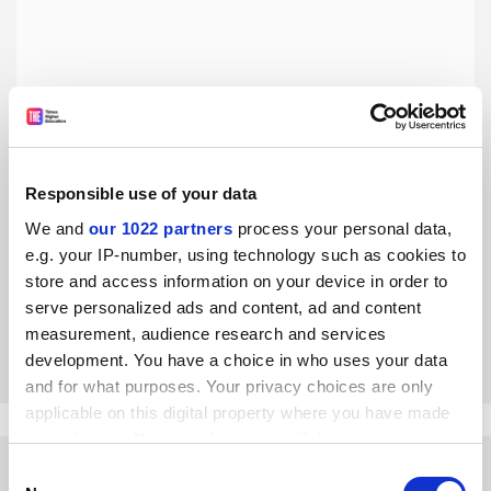
Responsible use of your data
The lecture is an invitation to slow down and think
differently
We and
our 1022 partners
process your personal data,
e.g. your IP-number, using technology such as cookies to
The benefits of active learning may be backed by
numerous empirical studies, but it’s no replacement for
store and access information on your device in order to
the lecture and should not be the dominant teaching
serve personalized ads and content, ad and content
method in higher education, argue James C. Conroy and
measurement, audience research and services
By James C. Conroy
30 July
Robert A. Davis
development. You have a choice in who uses your data
and for what purposes. Your privacy choices are only
applicable on this digital property where you have made
your choices. You can change or withdraw your consent
any time from the Cookie Declaration or by clicking on
Consent