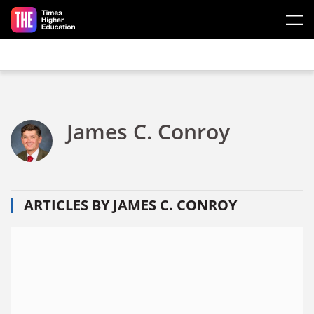
Skip to main content
James C. Conroy
ARTICLES BY JAMES C. CONROY