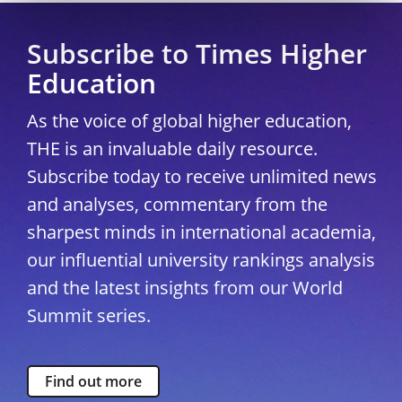
Subscribe to Times Higher
Education
As the voice of global higher education,
THE is an invaluable daily resource.
Subscribe today to receive unlimited news
and analyses, commentary from the
sharpest minds in international academia,
our influential university rankings analysis
and the latest insights from our World
Summit series.
Find out more