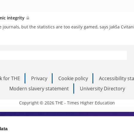
mic integrity
journals, but the statistics are too easily gamed, says Jakša Cvitan
k for THE
Privacy
Cookie policy
Accessibility s
Modern slavery statement
University Directory
Copyright © 2026 THE - Times Higher Education
s Higher Education
data