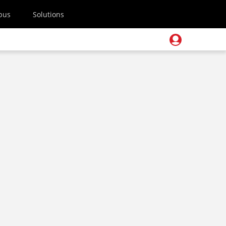
pus
Solutions