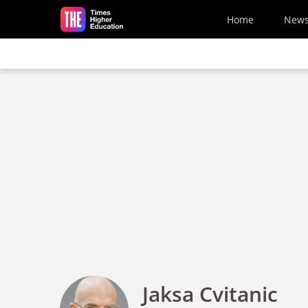
Skip to main content
Home
New
Jaksa Cvitanic