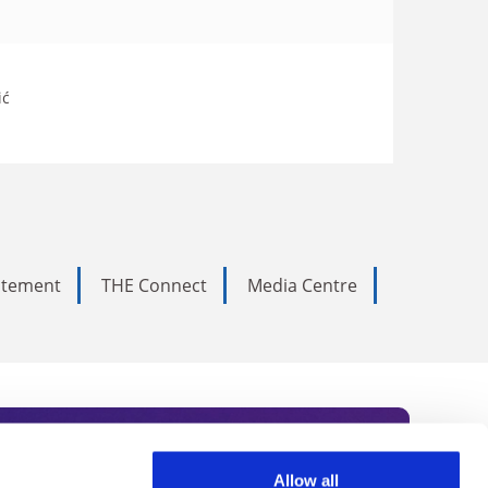
ić
tatement
THE Connect
Media Centre
Allow all