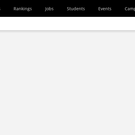
s
Rankings
Jobs
Students
Events
Cam