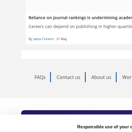
Reliance on journal rankings is undermining acade
Careers can depend on publishing in higher-quartile 
By Jaksa Cvitanic
21 May
FAQs
Contact us
About us
Wor
Subscribe to Time
Responsible use of your 