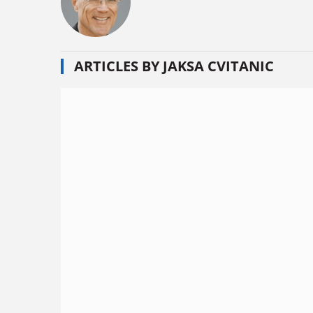
ARTICLES BY JAKSA CVITANIC