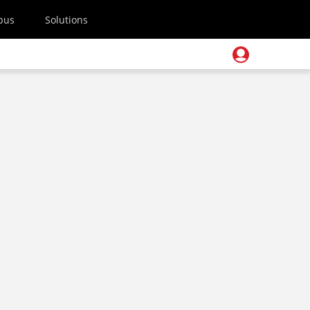
pus
Solutions