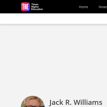
Skip to main content
Home
New
Jack R. Williams