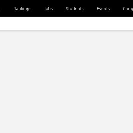
s
Rankings
Jobs
Students
Events
Cam