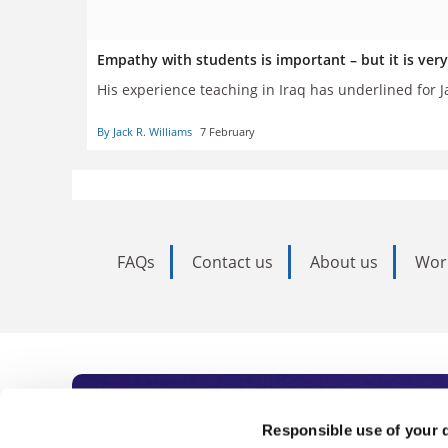
Empathy with students is important – but it is very
His experience teaching in Iraq has underlined for J
By Jack R. Williams
7 February
FAQs
Contact us
About us
Wor
Subscribe to Time
Responsible use of your 