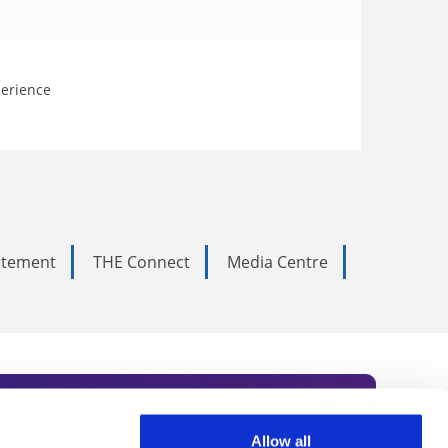
perience
tatement
THE Connect
Media Centre
Allow all