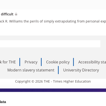
 difficult
ack R. Williams the perils of simply extrapolating from personal ex
k for THE
Privacy
Cookie policy
Accessibility s
Modern slavery statement
University Directory
Copyright © 2026 THE - Times Higher Education
s Higher Education
data