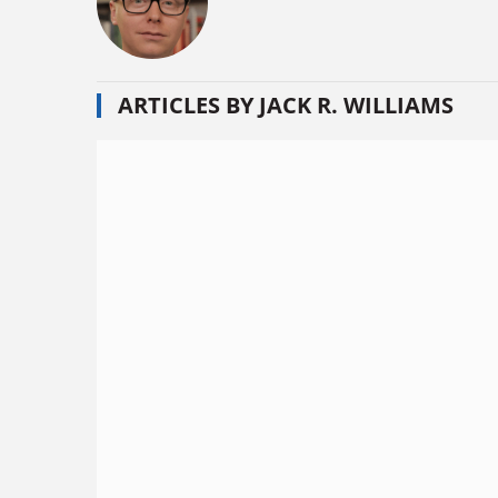
ARTICLES BY JACK R. WILLIAMS