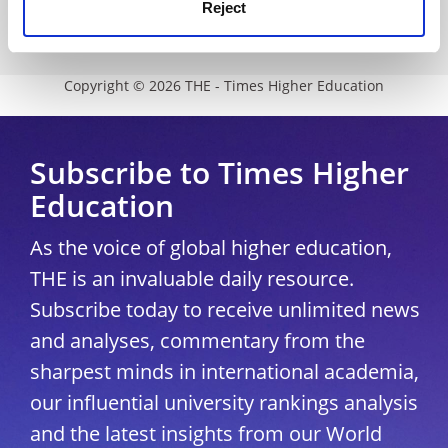
Modern slavery statement
Reject
University Directory
Copyright © 2026 THE - Times Higher Education
Subscribe to Times Higher
Education
As the voice of global higher education,
THE is an invaluable daily resource.
Subscribe today to receive unlimited news
and analyses, commentary from the
sharpest minds in international academia,
our influential university rankings analysis
and the latest insights from our World