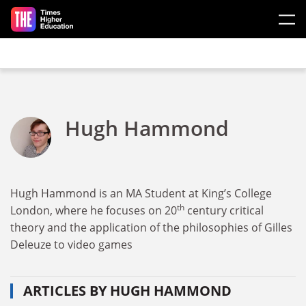
Skip to main content
Hugh Hammond
Hugh Hammond is an MA Student at King’s College
th
London, where he focuses on 20
century critical
theory and the application of the philosophies of Gilles
Deleuze to video games
ARTICLES BY HUGH HAMMOND