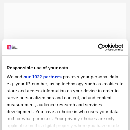
Responsible use of your data
We and
our 1022 partners
process your personal data,
e.g. your IP-number, using technology such as cookies to
store and access information on your device in order to
Studying for an MA in a new and unusual subject
serve personalized ads and content, ad and content
Focusing on research in video games is both exciting and
measurement, audience research and services
uncertain, as few scholars have pursued this path before,
development. You have a choice in who uses your data
writes Hugh Hammond
and for what purposes. Your privacy choices are only
By Hugh Hammond
27 December
applicable on this digital property where you have made